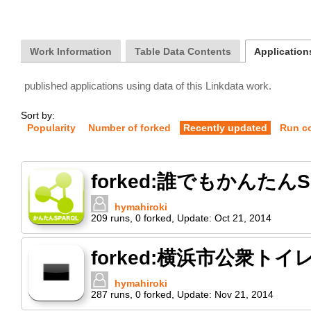
Work Information
Table Data Contents
Applications
published applications using data of this Linkdata work.
Sort by:
Popularity
Number of forked
Recently updated
Run c
forked:誰でもかんたん
hymahiroki
209
runs
,
0
forked
,
Update:
Oct 21, 2014
forked:横浜市公衆ト
hymahiroki
287
runs
,
0
forked
,
Update:
Nov 21, 2014