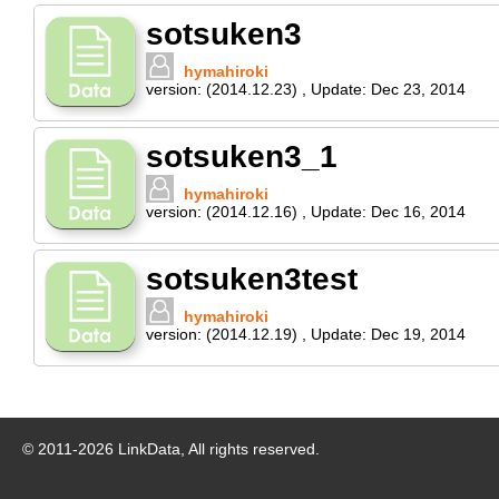
sotsuken3
hymahiroki
version:
(2014.12.23)
,
Update:
Dec 23, 2014
sotsuken3_1
hymahiroki
version:
(2014.12.16)
,
Update:
Dec 16, 2014
sotsuken3test
hymahiroki
version:
(2014.12.19)
,
Update:
Dec 19, 2014
© 2011-
2026
LinkData, All rights reserved.