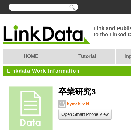
Link and Publi
to the Linked
HOME
Tutorial
In
Linkdata Work Information
卒業研究3
hymahiroki
Open Smart Phone View