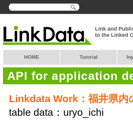
Link and Publi
to the Linked
HOME
Tutorial
In
API for application 
Linkdata Work：福
table data：uryo_ichi