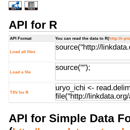
API for R
API Format
You can read the data to R(
http://r-pr
Load all files
Load a file
TSV for R
API for Simple Data F