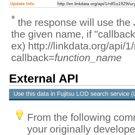
Update Info
*
the response will use the
the given name, if "callbac
ex) http://linkdata.org/api/
callback=
function_name
External API
Use this data in Fujitsu LOD search service
From the following com
your originally developed