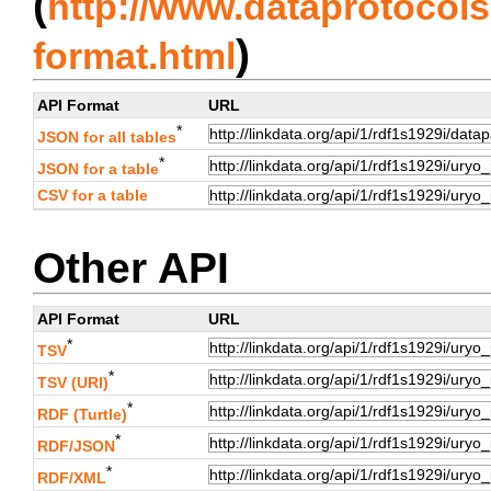
(
http://www.dataprotocols.
)
format.html
API Format
URL
*
JSON for all tables
*
JSON for a table
CSV for a table
Other API
API Format
URL
*
TSV
*
TSV (URI)
*
RDF (Turtle)
*
RDF/JSON
*
RDF/XML