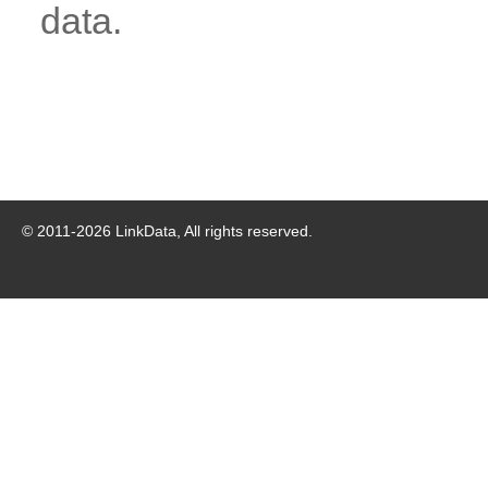
data.
© 2011-
2026
LinkData, All rights reserved.