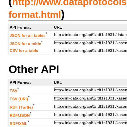
(
http://www.dataprotocols.
)
format.html
API Format
URL
*
JSON for all tables
*
JSON for a table
CSV for a table
Other API
API Format
URL
*
TSV
*
TSV (URI)
*
RDF (Turtle)
*
RDF/JSON
*
RDF/XML