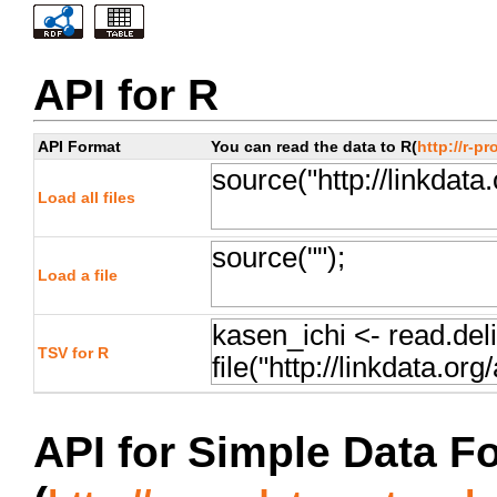
API for R
API Format
You can read the data to R(
http://r-pr
Load all files
Load a file
TSV for R
API for Simple Data F