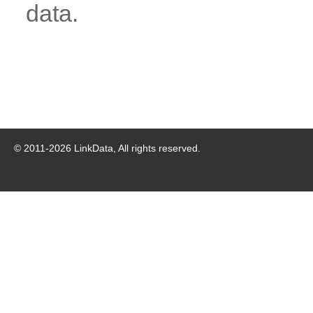
data.
© 2011-
2026
LinkData, All rights reserved.