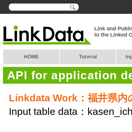
Link and Publi
to the Linked
HOME
Tutorial
In
API for application 
Linkdata Work：福
Input table data：kasen_ich