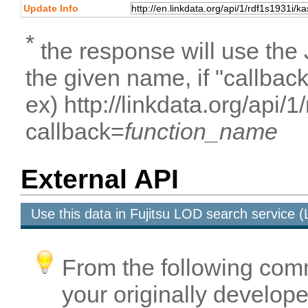
Update Info
*
the response will use the
the given name, if "callbac
ex) http://linkdata.org/api/
callback=
function_name
External API
Use this data in Fujitsu LOD search service
From the following com
your originally developed