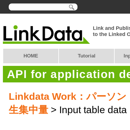
Link and Publi
to the Linked
HOME
Tutorial
In
API for application 
Linkdata Work：
生集中量
> Input table data