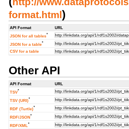
(
http://www.dataprotocols.
)
format.html
API Format
URL
*
JSON for all tables
*
JSON for a table
CSV for a table
Other API
API Format
URL
*
TSV
*
TSV (URI)
*
RDF (Turtle)
*
RDF/JSON
*
RDF/XML