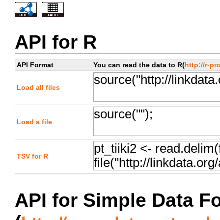
API for R
API Format
You can read the data to R(
http://r-pr
Load all files
Load a file
TSV for R
API for Simple Data F