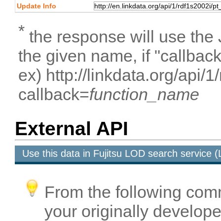
Update Info
*
the response will use the
the given name, if "callbac
ex) http://linkdata.org/api/1
callback=
function_name
External API
Use this data in Fujitsu LOD search service
From the following com
your originally developed