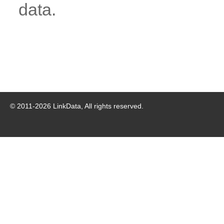
data.
© 2011-
2026
LinkData, All rights reserved.