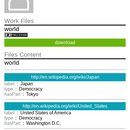
Work Files
world
download
Files Content
world
http://en.wikipedia.org/wiki/Japan
label
: Japan
type
: Democracy
hasPart
: Tokyo
http://en.wikipedia.org/wiki/United_States
label
: United States of America
type
: Democracy
hasPart
: Washington D.C.