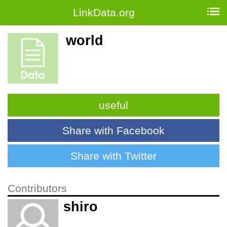
LinkData.org
world
useful
Share with Facebook
Share with Twitter
Contributors
shiro