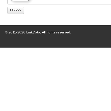
More>>
© 2011-
2026
LinkData, All rights reserved.