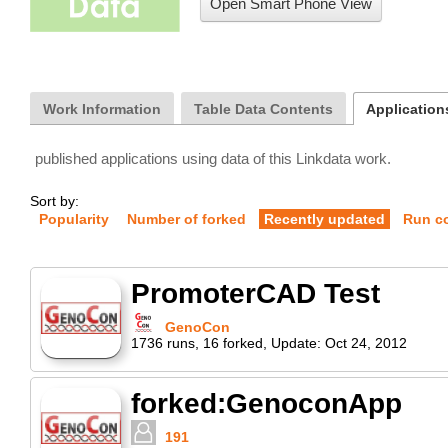
Open Smart Phone View
Work Information
Table Data Contents
Application
published applications using data of this Linkdata work.
Sort by:
Popularity
Number of forked
Recently updated
Run c
PromoterCAD Test
GenoCon
1736
runs
,
16
forked
,
Update:
Oct 24, 2012
forked:GenoconApp
191