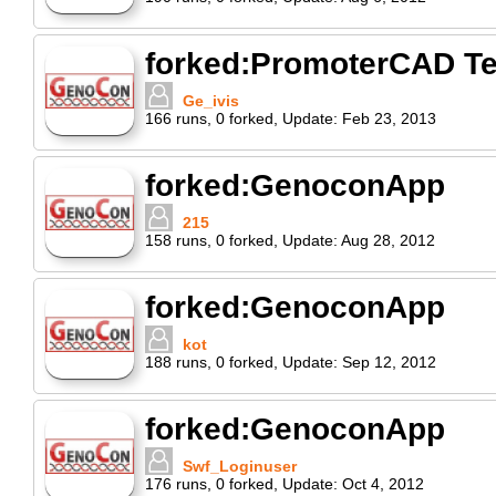
forked:PromoterCAD Te
Ge_ivis
166
runs
,
0
forked
,
Update:
Feb 23, 2013
forked:GenoconApp
215
158
runs
,
0
forked
,
Update:
Aug 28, 2012
forked:GenoconApp
kot
188
runs
,
0
forked
,
Update:
Sep 12, 2012
forked:GenoconApp
Swf_Loginuser
176
runs
,
0
forked
,
Update:
Oct 4, 2012