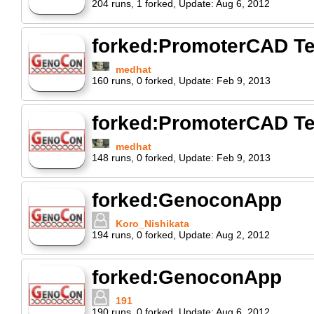
204
runs
,
1
forked
,
Update:
Aug 6, 2012
forked:PromoterCAD Te
medhat
160
runs
,
0
forked
,
Update:
Feb 9, 2013
forked:PromoterCAD Te
medhat
148
runs
,
0
forked
,
Update:
Feb 9, 2013
forked:GenoconApp
Koro_Nishikata
194
runs
,
0
forked
,
Update:
Aug 2, 2012
forked:GenoconApp
191
190
runs
,
0
forked
,
Update:
Aug 6, 2012