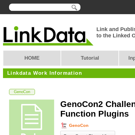
Link and Publi
to the Linked
HOME
Tutorial
In
Linkdata Work Information
GenoCon
GenoCon2 Challen
Function Plugins
GenoCon