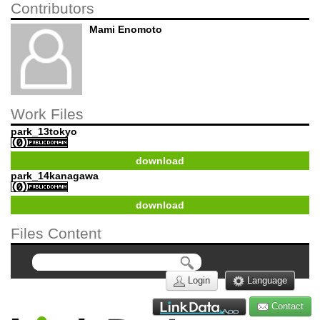
Contributors
Mami Enomoto
Work Files
park_13tokyo
download
park_14kanagawa
download
Files Content
Login
Language
Contact