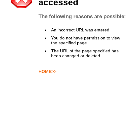
accessed
The following reasons are possible:
An incorrect URL was entered
You do not have permission to view
the specified page
The URL of the page specified has
been changed or deleted
HOME>>