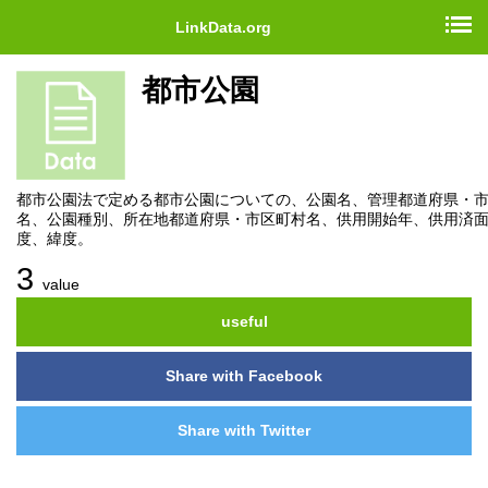
LinkData.org
都市公園
都市公園法で定める都市公園についての、公園名、管理都道府県・
名、公園種別、所在地都道府県・市区町村名、供用開始年、供用済
度、緯度。
3
value
useful
Share with Facebook
Share with Twitter