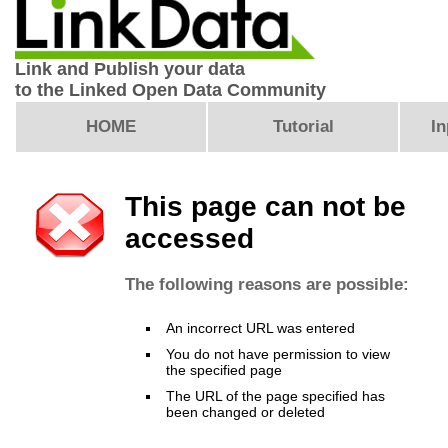
Link and Publish your data
to the Linked Open Data Community
HOME
Tutorial
In
This page can not be
accessed
The following reasons are possible:
An incorrect URL was entered
You do not have permission to view
the specified page
The URL of the page specified has
been changed or deleted