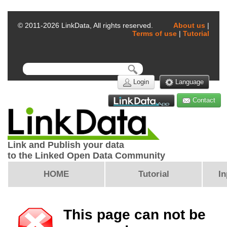
© 2011-
2026
LinkData, All rights reserved.
About us
|
Terms of use
|
Tutorial
Login
Language
Contact
Link and Publish your data
to the Linked Open Data Community
HOME
Tutorial
In
This page can not be