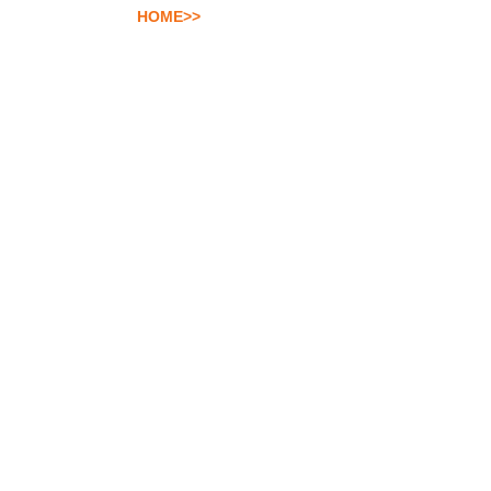
HOME>>