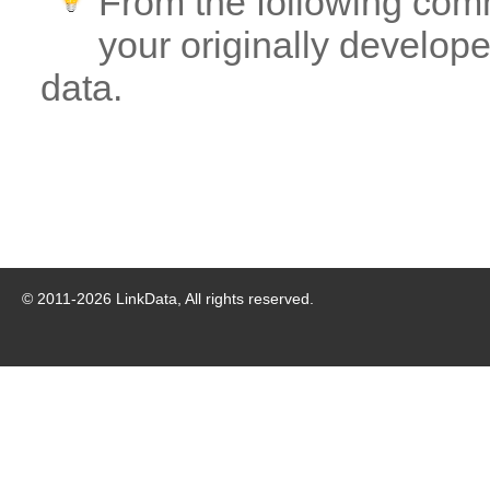
From the following com
your originally developed
data.
© 2011-
2026
LinkData, All rights reserved.