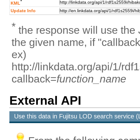
*
KML
Update Info
*
the response will use the
the given name, if "callbac
ex)
http://linkdata.org/api/1/rd
callback=
function_name
External API
Use this data in Fujitsu LOD search service