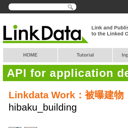
Link and Publi
to the Linked
HOME
Tutorial
In
API for application 
Linkdata Work：被曝建
hibaku_building