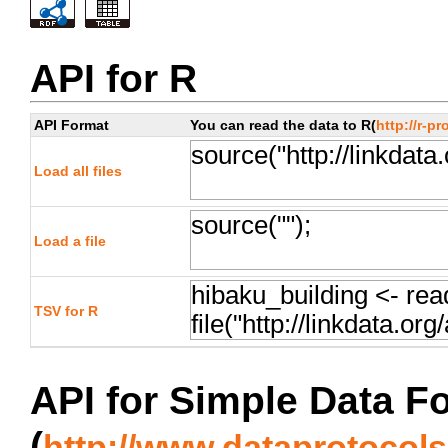
API for R
API Format
You can read the data to R(
http://r-pr
Load all files
Load a file
TSV for R
API for Simple Data F
(
http://www.dataprotocols.