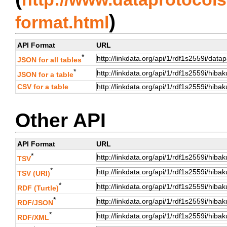
)
format.html
API Format
URL
*
JSON for all tables
*
JSON for a table
CSV for a table
Other API
API Format
URL
*
TSV
*
TSV (URI)
*
RDF (Turtle)
*
RDF/JSON
*
RDF/XML