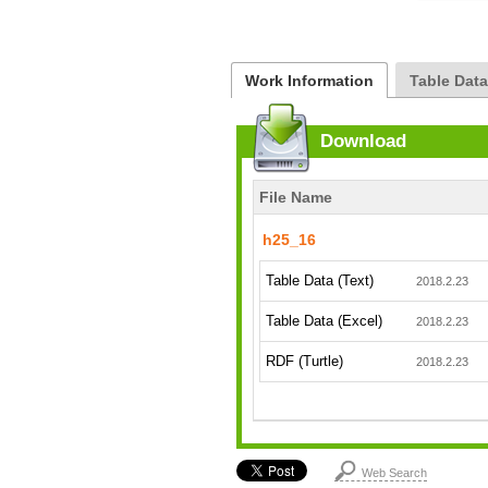
Work Information
Table Dat
Download
File Name
h25_16
Table Data (Text)
2018.2.23
Table Data (Excel)
2018.2.23
RDF (Turtle)
2018.2.23
Web Search