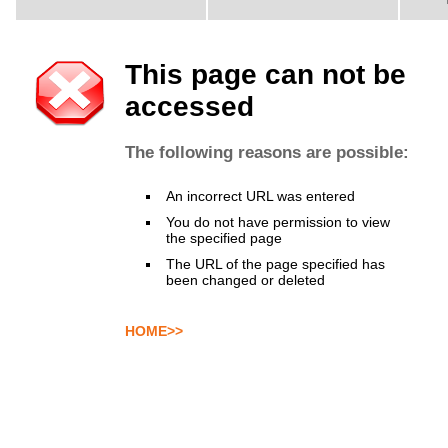
This page can not be
accessed
The following reasons are possible:
An incorrect URL was entered
You do not have permission to view
the specified page
The URL of the page specified has
been changed or deleted
HOME>>