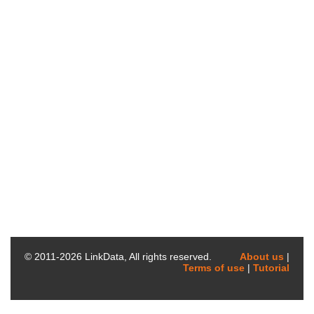
© 2011-
2026
LinkData, All rights reserved.
About us
|
Terms of use
|
Tutorial