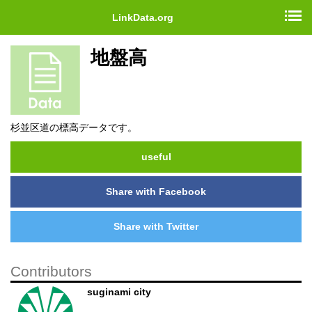
LinkData.org
地盤高
杉並区道の標高データです。
useful
Share with Facebook
Share with Twitter
Contributors
suginami city