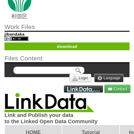
Work Files
jibandaka
download
Files Content
Login
Language
Contact
Link and Publish your data
to the Linked Open Data Community
HOME
Tutorial
In