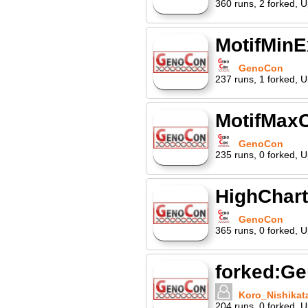
360
runs
,
2
forked
,
U
MotifMin
GenoCon
237
runs
,
1
forked
,
U
MotifMaxC
GenoCon
235
runs
,
0
forked
,
U
HighChar
GenoCon
365
runs
,
0
forked
,
U
forked:G
Koro_Nishikat
204
runs
,
0
forked
,
U