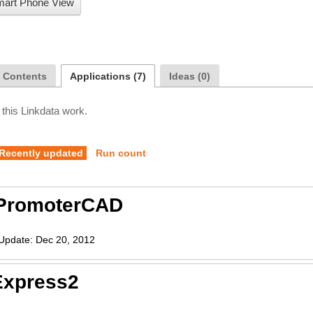
art Phone View
a Contents
Applications (7)
Ideas (0)
 this Linkdata work.
Recently updated
Run count
PromoterCAD
Update:
Dec 20, 2012
Express2