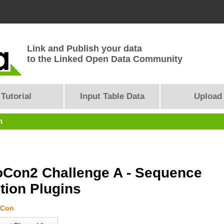
Link and Publish your data
to the Linked Open Data Community
Tutorial
Input Table Data
Upload
n
Con2 Challenge A - Sequence
tion Plugins
Con