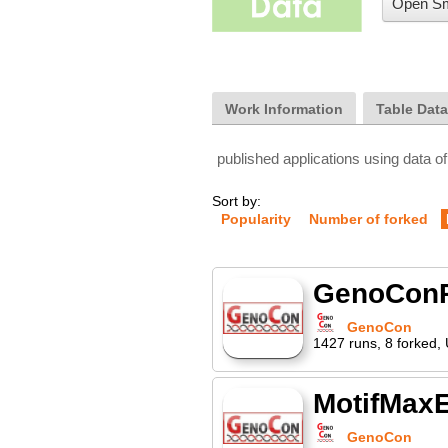
Open Sm
Work Information
Table Dat
published applications using data of
Sort by:
Popularity
Number of forked
GenoCon
GenoCon
1427
runs
,
8
forked
,
MotifMax
GenoCon