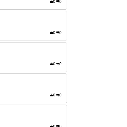
0
0
0
0
0
0
0
0
0
0