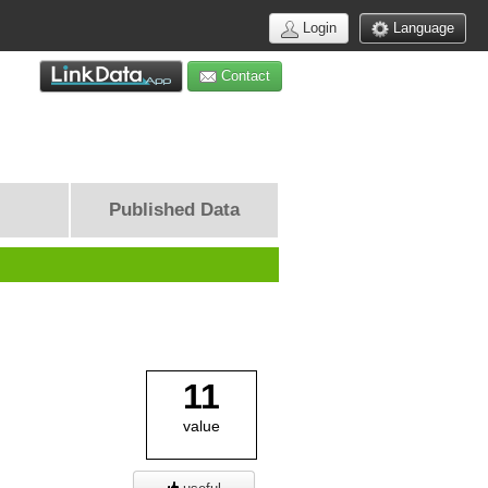
Login
Language
Contact
Published Data
11
value