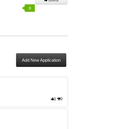
useful
0
Add New Application
1
0