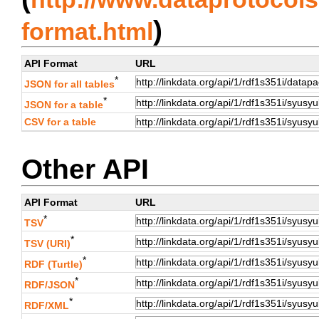
)
format.html
API Format
URL
*
JSON for all tables
*
JSON for a table
CSV for a table
Other API
API Format
URL
*
TSV
*
TSV (URI)
*
RDF (Turtle)
*
RDF/JSON
*
RDF/XML