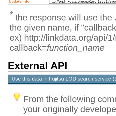
Update Info
*
the response will use the
the given name, if "callbac
ex) http://linkdata.org/api/
callback=
function_name
External API
Use this data in Fujitsu LOD search service
From the following com
your originally developed