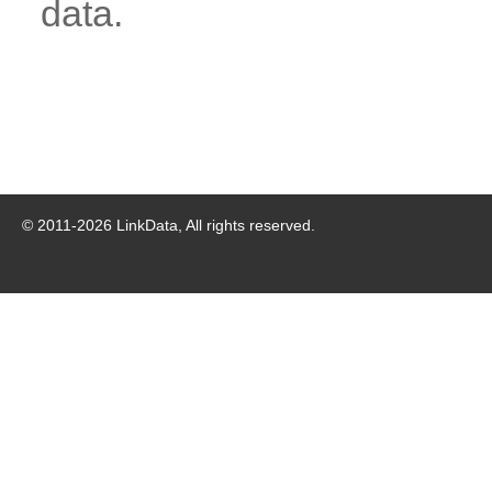
data.
© 2011-
2026
LinkData, All rights reserved.