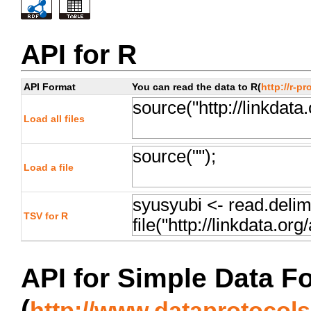
API for R
API Format
You can read the data to R(
http://r-pr
Load all files
Load a file
TSV for R
API for Simple Data F
(
http://www.dataprotocols.