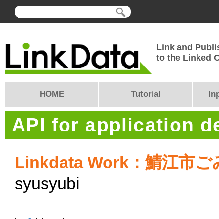
Link and Publi
to the Linked
HOME
Tutorial
In
API for application 
Linkdata Work：鯖江
syusyubi