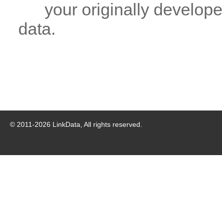
your originally developed
data.
© 2011-
2026
LinkData, All rights reserved.