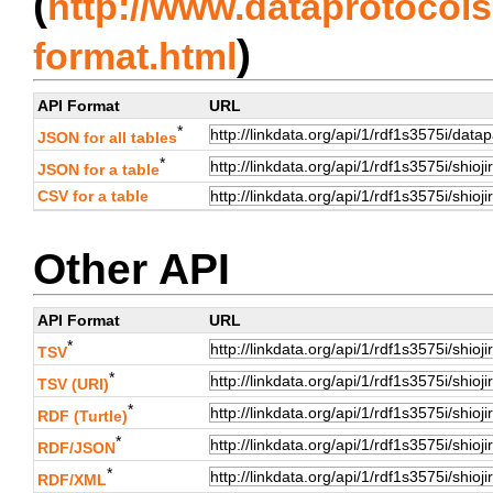
(
http://www.dataprotocols.
)
format.html
API Format
URL
*
JSON for all tables
*
JSON for a table
CSV for a table
Other API
API Format
URL
*
TSV
*
TSV (URI)
*
RDF (Turtle)
*
RDF/JSON
*
RDF/XML