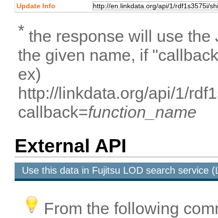
Update Info
*
the response will use the
the given name, if "callbac
ex)
http://linkdata.org/api/1/rd
callback=
function_name
External API
Use this data in Fujitsu LOD search service
From the following com