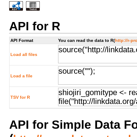
API for R
API Format
You can read the data to R(
http://r-pr
Load all files
Load a file
TSV for R
API for Simple Data F