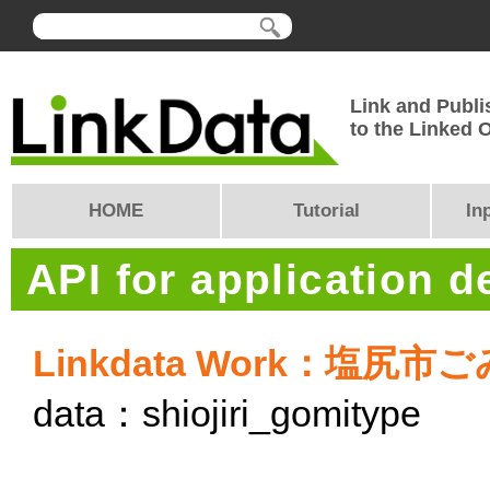
Link and Publi
to the Linked
HOME
Tutorial
In
API for application 
Linkdata Work：塩
data：shiojiri_gomitype