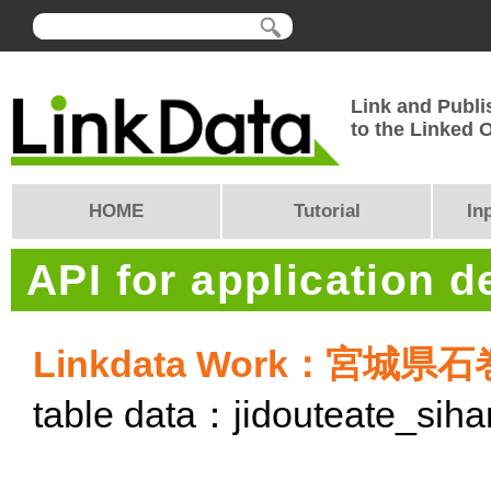
Link and Publi
to the Linked
HOME
Tutorial
In
API for application 
Linkdata Work：宮
table data：jidouteate_si