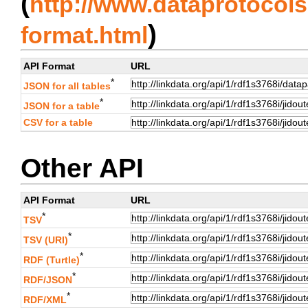
(
http://www.dataprotocols.
)
format.html
API Format
URL
*
JSON for all tables
*
JSON for a table
CSV for a table
Other API
API Format
URL
*
TSV
*
TSV (URI)
*
RDF (Turtle)
*
RDF/JSON
*
RDF/XML