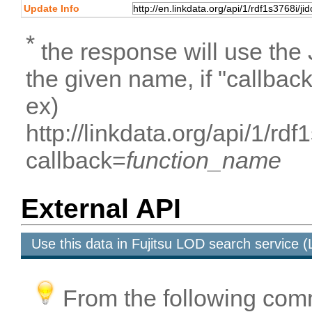
Update Info
*
the response will use the
the given name, if "callbac
ex)
http://linkdata.org/api/1/
callback=
function_name
External API
Use this data in Fujitsu LOD search service
From the following com