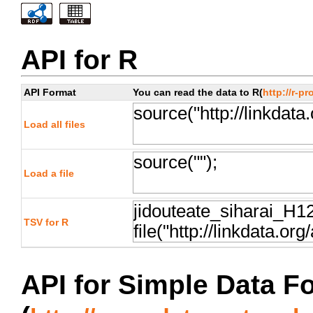
API for R
API Format
You can read the data to R(
http://r-pr
Load all files
Load a file
TSV for R
API for Simple Data F