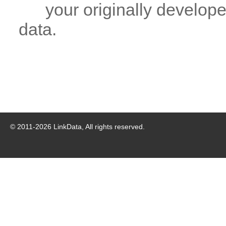
your originally developed
data.
© 2011-
2026
LinkData, All rights reserved.