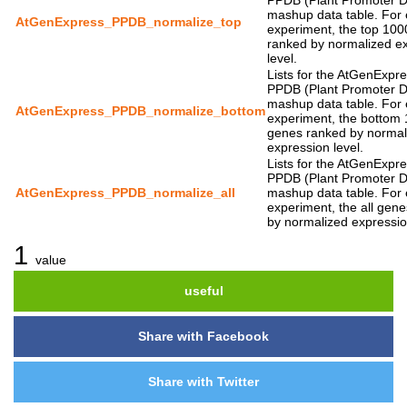
PPDB (Plant Promoter 
mashup data table. For
AtGenExpress_PPDB_normalize_top
experiment, the top 10
ranked by normalized e
level.
Lists for the AtGenExpr
PPDB (Plant Promoter 
mashup data table. For
AtGenExpress_PPDB_normalize_bottom
experiment, the bottom
genes ranked by normal
expression level.
Lists for the AtGenExpr
PPDB (Plant Promoter 
AtGenExpress_PPDB_normalize_all
mashup data table. For
experiment, the all gen
by normalized expressio
1
value
useful
Share with Facebook
Share with Twitter