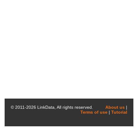
© 2011-
2026
LinkData, All rights reserved.
About us
|
Terms of use
|
Tutorial
AtGenExpress_PPDB_normalize_bottom