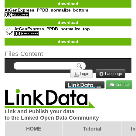
download
AtGenExpress_PPDB_normalize_bottom
download
AtGenExpress_PPDB_normalize_top
download
Files Content
Login
Language
Contact
Link and Publish your data
to the Linked Open Data Community
HOME
Tutorial
In