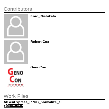
Contributors
Koro_Nishikata
Robert Cox
GenoCon
Work Files
AtGenExpress_PPDB_normalize_all