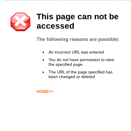
This page can not be
accessed
The following reasons are possible:
An incorrect URL was entered
You do not have permission to view
the specified page
The URL of the page specified has
been changed or deleted
HOME>>