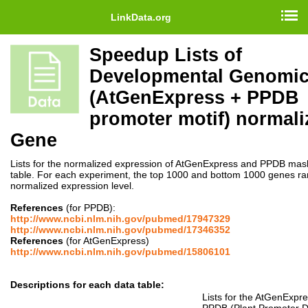
LinkData.org
Speedup Lists of
Developmental Genomi
(AtGenExpress + PPDB
promoter motif) normali
Gene
Lists for the normalized expression of AtGenExpress and PPDB mas
table. For each experiment, the top 1000 and bottom 1000 genes r
normalized expression level.
References
(for PPDB):
http://www.ncbi.nlm.nih.gov/pubmed/17947329
http://www.ncbi.nlm.nih.gov/pubmed/17346352
References
(for AtGenExpress)
http://www.ncbi.nlm.nih.gov/pubmed/15806101
Descriptions for each data table:
Lists for the AtGenExpr