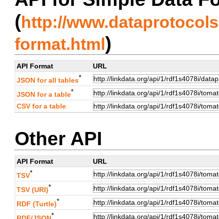
(
http://www.dataprotocols.
)
format.html
API Format
URL
*
JSON for all tables
*
JSON for a table
CSV for a table
Other API
API Format
URL
*
TSV
*
TSV (URI)
*
RDF (Turtle)
*
RDF/JSON