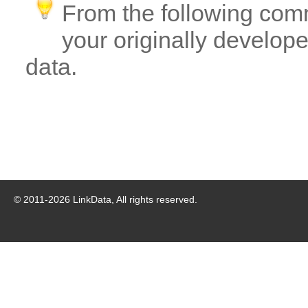
From the following com
your originally developed
data.
© 2011-
2026
LinkData, All rights reserved.