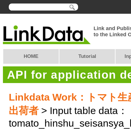
Link and Publi
to the Linked
HOME
Tutorial
In
API for application 
Linkdata Work：ト
出荷者
> Input table data：
tomato_hinshu_seisansya_h