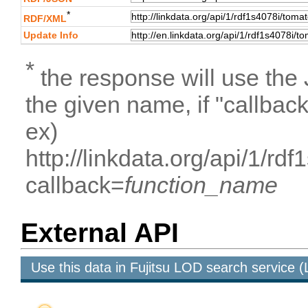
*
RDF/XML
Update Info
*
the response will use the
the given name, if "callbac
ex)
http://linkdata.org/api/1/
callback=
function_name
External API
Use this data in Fujitsu LOD search service