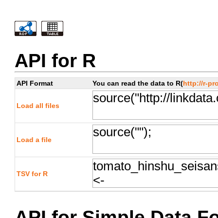
API for R
API Format
You can read the data to R(
http://r-pr
Load all files
Load a file
TSV for R
API for Simple Data F