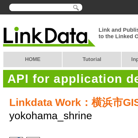
Link and Publi
to the Linked
HOME
Tutorial
In
API for application 
Linkdata Work：横浜市G
yokohama_shrine