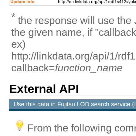
Update Info
*
the response will use the
the given name, if "callbac
ex)
http://linkdata.org/api/1/r
callback=
function_name
External API
Use this data in Fujitsu LOD search service
From the following com