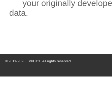
your originally developed
data.
© 2011-
2026
LinkData, All rights reserved.