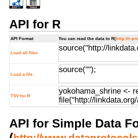
API for R
API Format
You can read the data to R(
http://r-pr
Load all files
Load a file
TSV for R
API for Simple Data F
(
http://www.dataprotocols.