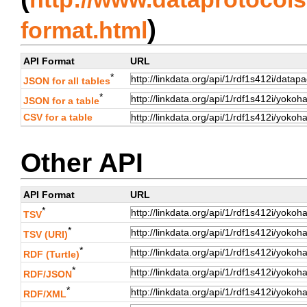
)
format.html
API Format
URL
*
JSON for all tables
*
JSON for a table
CSV for a table
Other API
API Format
URL
*
TSV
*
TSV (URI)
*
RDF (Turtle)
*
RDF/JSON
*
RDF/XML