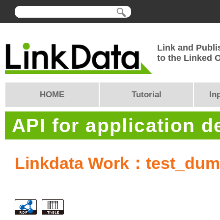
Link and Publi
to the Linked
HOME
Tutorial
In
API for application 
Linkdata Work：test_du