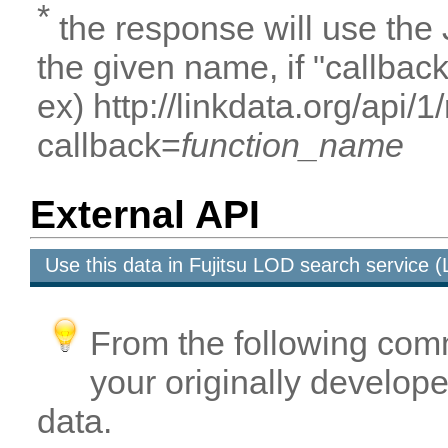
*
the response will use the
the given name, if "callbac
ex) http://linkdata.org/api/
callback=
function_name
External API
Use this data in Fujitsu LOD search service
From the following com
your originally developed
data.