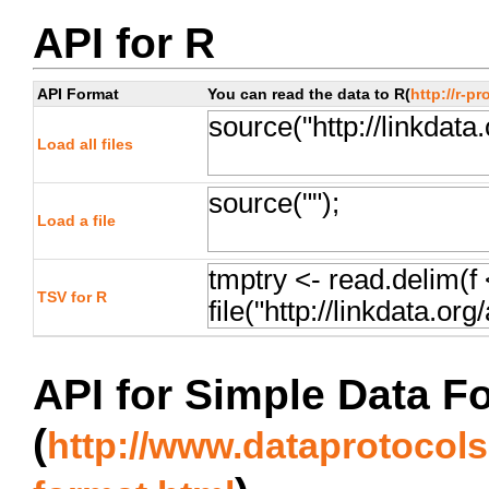
API for R
API Format
You can read the data to R(
http://r-pr
Load all files
Load a file
TSV for R
API for Simple Data F
(
http://www.dataprotocols.