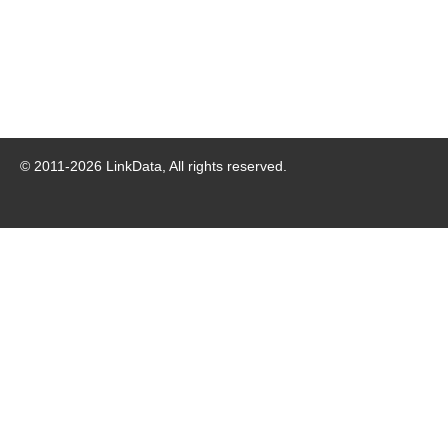
© 2011-
2026
LinkData, All rights reserved.