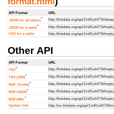
)
format.html
API Format
URL
*
JSON for all tables
*
JSON for a table
CSV for a table
Other API
API Format
URL
*
TSV
*
TSV (URI)
*
RDF (Turtle)
*
RDF/JSON
*
RDF/XML
Update Info