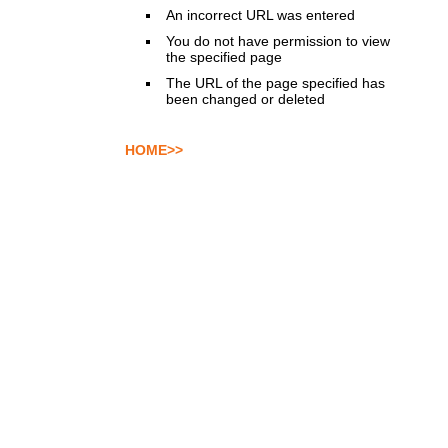
An incorrect URL was entered
You do not have permission to view
the specified page
The URL of the page specified has
been changed or deleted
HOME>>