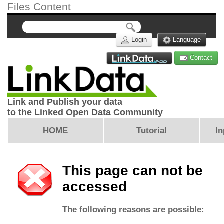
Files Content
Login
Language
Contact
Link and Publish your data
to the Linked Open Data Community
HOME
Tutorial
In
This page can not be
accessed
The following reasons are possible: