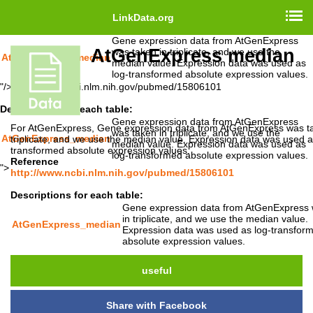
http://www.ncbi.nlm.nih.gov/pubmed/15806101
LinkData.org
Descriptions for each table:
Gene expression data from AtGenExpress
AtGenExpress median
was taken in triplicate, and we use the
AtGenExpress_median
median value. Expression data was used as
log-transformed absolute expression values.
"/>
http://www.ncbi.nlm.nih.gov/pubmed/15806101
Descriptions for each table:
Gene expression data from AtGenExpress
For AtGenExpress, Gene expression data from AtGenExpress was ta
was taken in triplicate, and we use the
AtGenExpress_median
triplicate, and we use the median value. Expression data was used a
median value. Expression data was used as
transformed absolute expression values.
log-transformed absolute expression values.
Reference
">
http://www.ncbi.nlm.nih.gov/pubmed/15806101
Descriptions for each table:
Gene expression data from AtGenExpress 
in triplicate, and we use the median value.
AtGenExpress_median
Expression data was used as log-transfor
absolute expression values.
useful
Share with Facebook