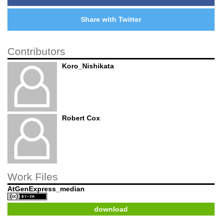
Share with Twitter
Contributors
Koro_Nishikata
Robert Cox
Work Files
AtGenExpress_median
download