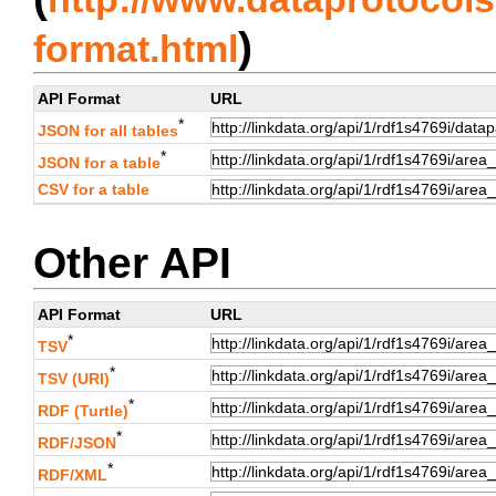
)
format.html
API Format
URL
*
JSON for all tables
*
JSON for a table
CSV for a table
Other API
API Format
URL
*
TSV
*
TSV (URI)
*
RDF (Turtle)
*
RDF/JSON
*
RDF/XML