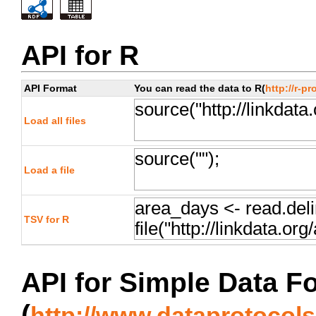
API for R
API Format
You can read the data to R(
http://r-pr
Load all files
Load a file
TSV for R
API for Simple Data F
(
http://www.dataprotocols.