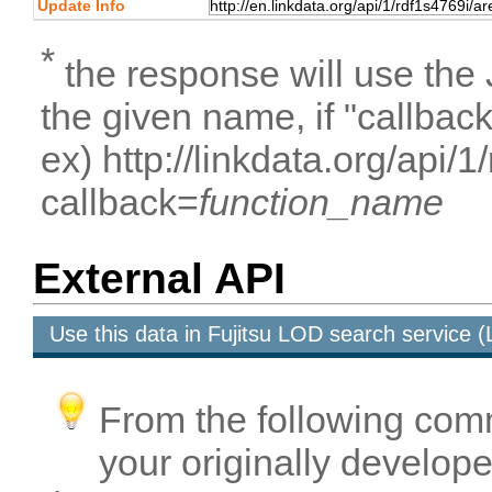
Update Info
*
the response will use the
the given name, if "callbac
ex) http://linkdata.org/api
callback=
function_name
External API
Use this data in Fujitsu LOD search service
From the following com
your originally developed