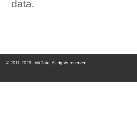
data.
© 2011-
2026
LinkData, All rights reserved.