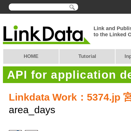
Link and Publi
to the Linked
HOME
Tutorial
In
API for application 
Linkdata Work：5374.
area_days