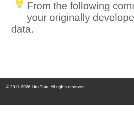
From the following com
your originally developed
data.
© 2011-
2026
LinkData, All rights reserved.