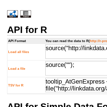
API for R
API Format
You can read the data to R(
http://r-pr
Load all files
Load a file
TSV for R
API for Simple Data F