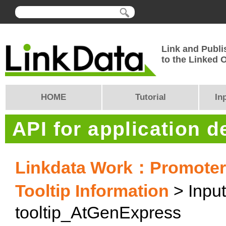
Link and Publi
to the Linked
HOME
Tutorial
In
API for application 
Linkdata Work：PromoterC
Tooltip Information
> Input
tooltip_AtGenExpress