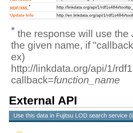
*
RDF/XML
Update Info
*
the response will use the
the given name, if "callbac
ex)
http://linkdata.org/api/1/r
callback=
function_name
External API
Use this data in Fujitsu LOD search service