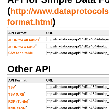
(
http://www.dataprotocols.
)
format.html
API Format
URL
*
JSON for all tables
*
JSON for a table
CSV for a table
Other API
API Format
URL
*
TSV
*
TSV (URI)
*
RDF (Turtle)
*
RDF/JSON