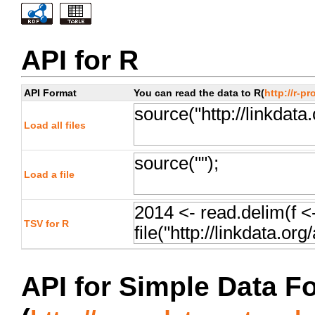
API for R
API Format
You can read the data to R(
http://r-pr
Load all files
Load a file
TSV for R
API for Simple Data F