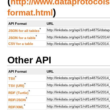
(
http://www.dataprotocols.
)
format.html
API Format
URL
*
JSON for all tables
*
JSON for a table
CSV for a table
Other API
API Format
URL
*
TSV
*
TSV (URI)
*
RDF (Turtle)
*
RDF/JSON
*
RDF/XML