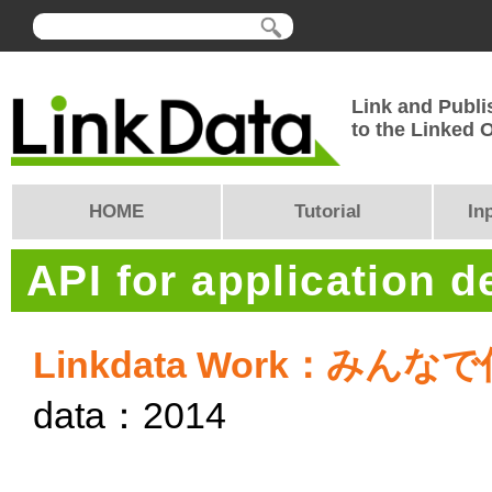
Link and Publi
to the Linked
HOME
Tutorial
In
API for application 
Linkdata Work：み
data：2014