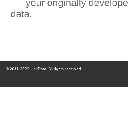
your originally developed
data.
© 2011-
2026
LinkData, All rights reserved.