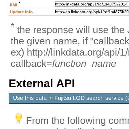
*
KML
Update Info
*
the response will use the
the given name, if "callbac
ex) http://linkdata.org/api/
callback=
function_name
External API
Use this data in Fujitsu LOD search service
From the following com