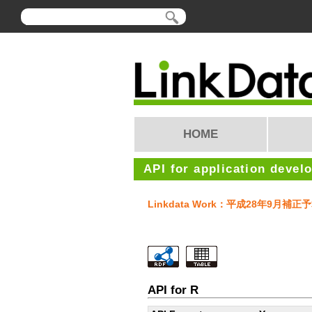
HOME
API for application devel
Linkdata Work：平成28年9
API for R