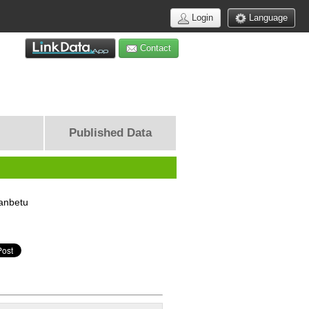
Login
Language
Contact
Published Data
anbetu