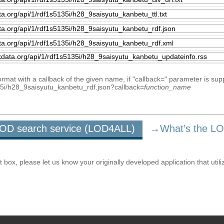
mat with a callback of the given name, if "callback=" parameter is sup
5135i/h28_9saisyutu_kanbetu_rdf.json?callback=
function_name
u LOD search service (LOD4ALL)
→What’s the L
ox, please let us know your originally developed application that utili