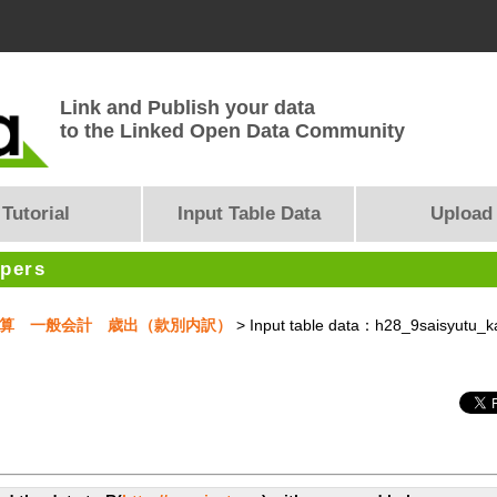
Link and Publish your data
to the Linked Open Data Community
Tutorial
Input Table Data
Upload
opers
月補正予算 一般会計 歳出（款別内訳）
> Input table data：h28_9saisyutu_k