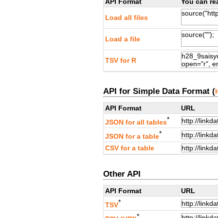
API Format
You can rea
Load all files
Load a file
TSV for R
API for Simple Data Format (
API Format
URL
*
JSON for all tables
*
JSON for a table
CSV for a table
Other API
API Format
URL
*
TSV
*