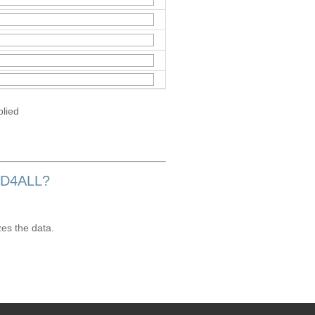
plied
OD4ALL?
zes the data.