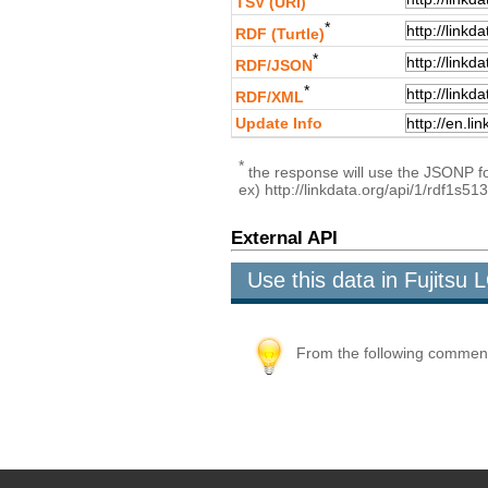
TSV (URI)
*
RDF (Turtle)
*
RDF/JSON
*
RDF/XML
Update Info
*
the response will use the JSONP for
ex) http://linkdata.org/api/1/rdf1s
External API
Use this data in Fujits
From the following comment b