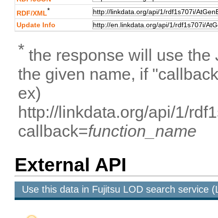
*
RDF/XML
Update Info
*
the response will use the
the given name, if "callbac
ex)
http://linkdata.org/api/1
callback=
function_name
External API
Use this data in Fujitsu LOD search service