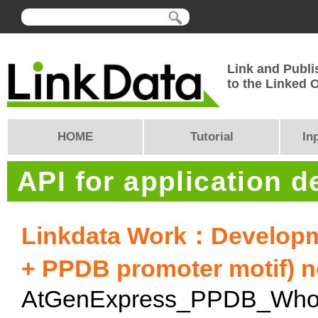
Link and Publi
to the Linked
HOME
Tutorial
In
API for application 
Linkdata Work：Developm
+ PPDB promoter motif) n
AtGenExpress_PPDB_Whol