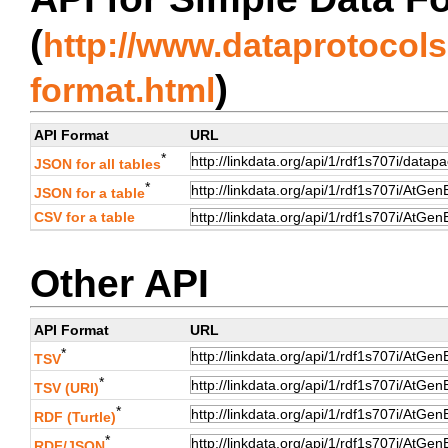
(
http://www.dataprotocols.
)
format.html
API Format
URL
*
JSON for all tables
*
JSON for a table
CSV for a table
Other API
API Format
URL
*
TSV
*
TSV (URI)
*
RDF (Turtle)
*
RDF/JSON