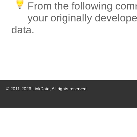
From the following com
your originally developed
data.
© 2011-
2026
LinkData, All rights reserved.