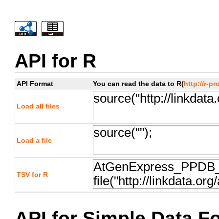
API for R
API Format
You can read the data to R(
http://r-pr
Load all files
Load a file
TSV for R
API for Simple Data F