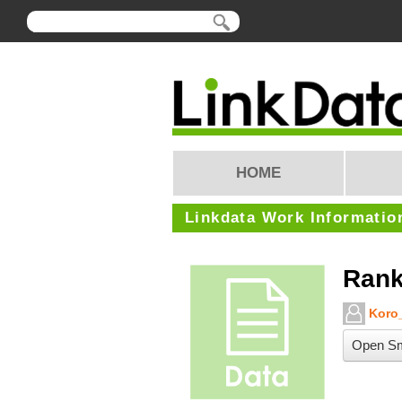
HOME
Linkdata Work Informatio
Rank
Koro_
Open Sm