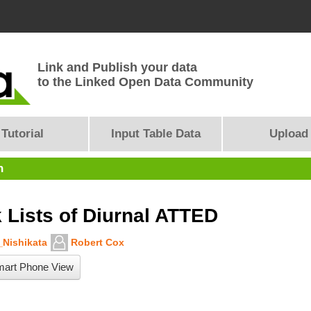
Link and Publish your data
to the Linked Open Data Community
Tutorial
Input Table Data
Upload
n
 Lists of Diurnal ATTED
Nishikata
Robert Cox
art Phone View