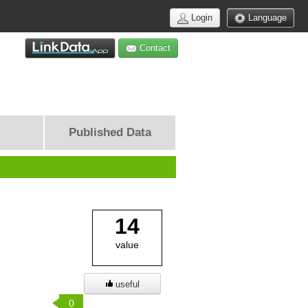
Login
Language
Contact
Published Data
14
value
useful
0