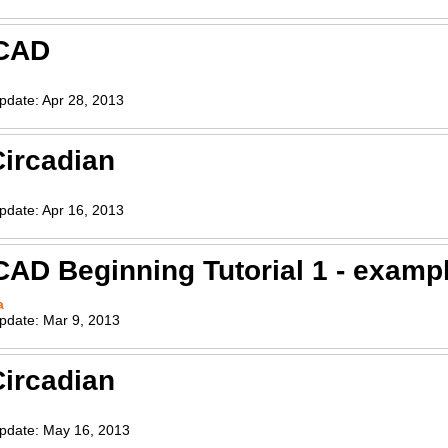
CAD
pdate:
Apr 28, 2013
ircadian
pdate:
Apr 16, 2013
AD Beginning Tutorial 1 - exampl
a
pdate:
Mar 9, 2013
ircadian
pdate:
May 16, 2013