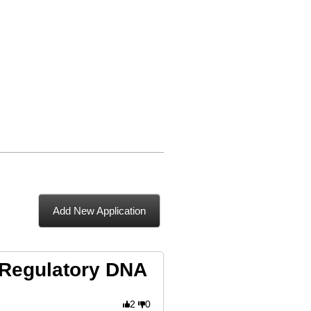
Add New Application
 Regulatory DNA
2
0