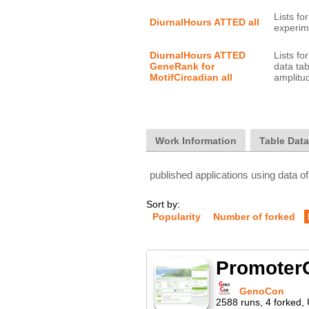
Lists f
DiurnalHours ATTED all
DiurnalHours ATTED 
Lists f
GeneRank for 
data tab
MotifCircadian all
Work Information
Table Dat
published applications using data of
Sort by:
Popularity
Number of forked
PromoterC
GenoCon
2588
runs
,
4
forked
,