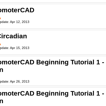
romoterCAD
a
pdate:
Apr 12, 2013
ircadian
a
pdate:
Apr 15, 2013
omoterCAD Beginning Tutorial 1 
on
pdate:
Apr 26, 2013
omoterCAD Beginning Tutorial 1 
on