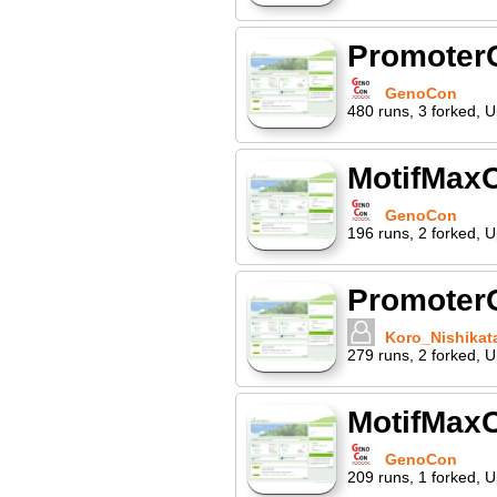
Promoter
GenoCon
480
runs
,
3
forked
,
U
MotifMaxC
GenoCon
196
runs
,
2
forked
,
U
PromoterC
Koro_Nishikat
279
runs
,
2
forked
,
U
MotifMaxC
GenoCon
209
runs
,
1
forked
,
U