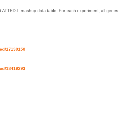
nd ATTED-II mashup data table. For each experiment, all genes 
med/17130150
med/18419293