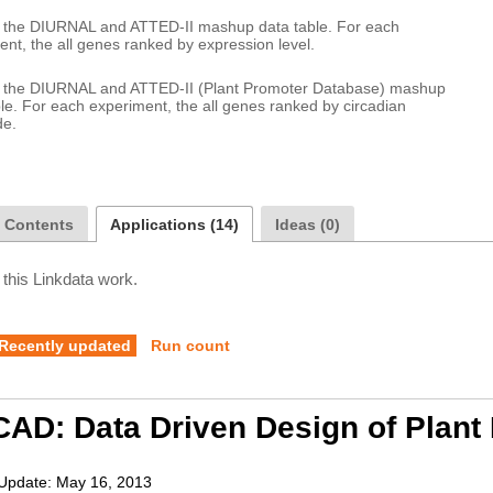
or the DIURNAL and ATTED-II mashup data table. For each 
or the DIURNAL and ATTED-II (Plant Promoter Database) mashup 
le. For each experiment, the all genes ranked by circadian 
a Contents
Applications (14)
Ideas (0)
 this Linkdata work.
Recently updated
Run count
AD: Data Driven Design of Plant
Update:
May 16, 2013