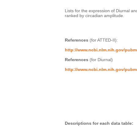
Lists for the expression of Diurnal a
ranked by circadian amplitude. 

References
 (for ATTED-II):
http://www.ncbi.nlm.nih.gov/pub
References
 (for Diurnal)
http://www.ncbi.nlm.nih.gov/pub