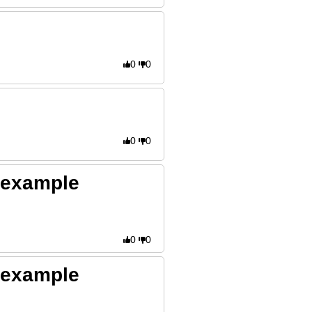
0
0
0
0
- example
0
0
- example