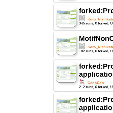
forked:P
Koro_Nishikat
345
runs
,
0
forked
,
U
MotifNonC
Koro_Nishikat
182
runs
,
0
forked
,
U
forked:Pr
applicati
GenoCon
212
runs
,
0
forked
,
U
forked:Pr
applicati