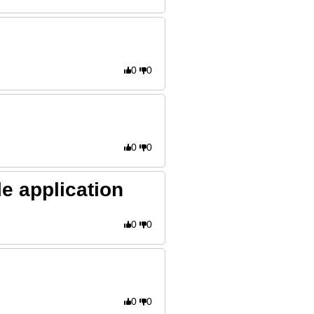
0
0
0
0
e application
0
0
0
0