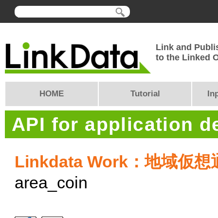
Link and Publi
to the Linked
HOME
Tutorial
In
API for application 
Linkdata Work：地域仮
area_coin