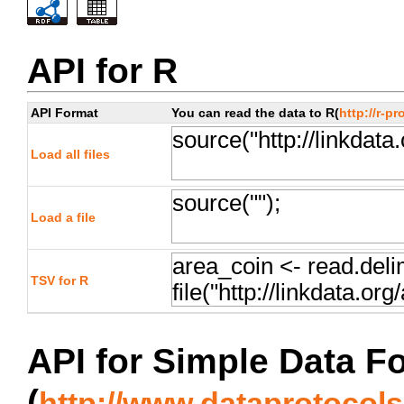
API for R
API Format
You can read the data to R(
http://r-pr
Load all files
Load a file
TSV for R
API for Simple Data F
(
http://www.dataprotocols.