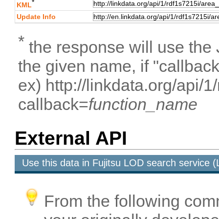
*
KML
Update Info
*
the response will use the
the given name, if "callbac
ex) http://linkdata.org/api/
callback=
function_name
External API
Use this data in Fujitsu LOD search service
From the following com