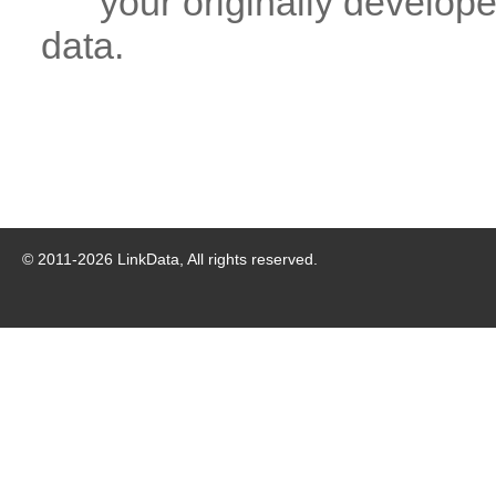
your originally developed
data.
© 2011-
2026
LinkData, All rights reserved.