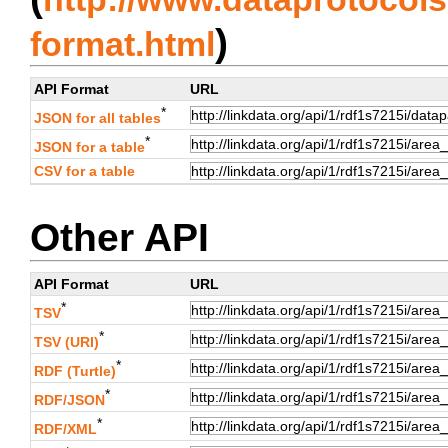
)
format.html
API Format
URL
*
JSON for all tables
*
JSON for a table
CSV for a table
Other API
API Format
URL
*
TSV
*
TSV (URI)
*
RDF (Turtle)
*
RDF/JSON
*
RDF/XML