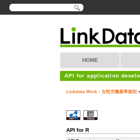
HOME
API for application devel
Linkdata Work：女性労働基準規則
>
API for R