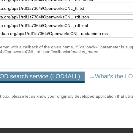
mat with a callback of the given name, if "callback=" parameter is sup
7364i/OpenworksCNL_rdf.json?callback=
function_name
u LOD search service (LOD4ALL)
→What’s the L
ox, please let us know your originally developed application that utili