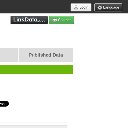
Login
Language
Contact
Published Data