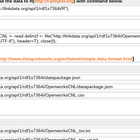
d the data to R(
http://r-project.org
) with command below.
)
http://www.dataprotocols.org/en/latest/simple-data-format.html