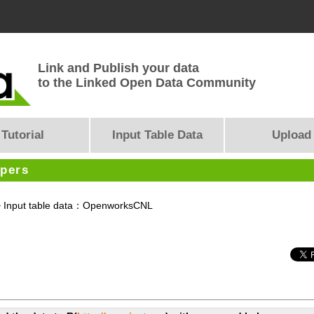
Link and Publish your data
to the Linked Open Data Community
Tutorial
Input Table Data
Upload
opers
 Input table data：OpenworksCNL