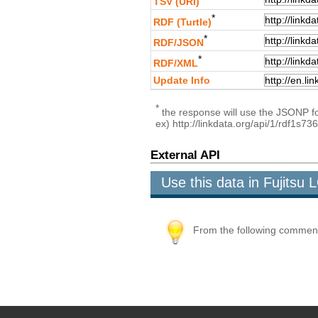
TSV (URI)
*
RDF (Turtle)
*
RDF/JSON
*
RDF/XML
Update Info
*
the response will use the JSONP for
ex) http://linkdata.org/api/1/rdf1s
External API
Use this data in Fujits
From the following comment b