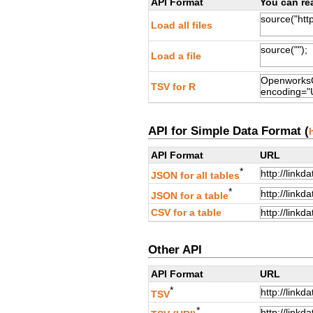
API Format
You can rea
Load all files
Load a file
TSV for R
API for Simple Data Format (
API Format
URL
*
JSON for all tables
*
JSON for a table
CSV for a table
Other API
API Format
URL
*
TSV
*