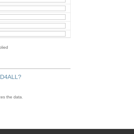
plied
OD4ALL?
zes the data.