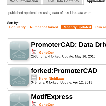
Work Information
Table Data Contents
Applications
published applications using data of this Linkdata work.
Sort by:
Popularity
Number of forked
Recently updated
Run c
PromoterCAD: Data Dri
GenoCon
2588
runs
,
4
forked
,
Update:
May 16, 2013
forked:PromoterCAD
Koro_Nishikata
345
runs
,
0
forked
,
Update:
Apr 12, 2013
MotifExpress
GenoCon