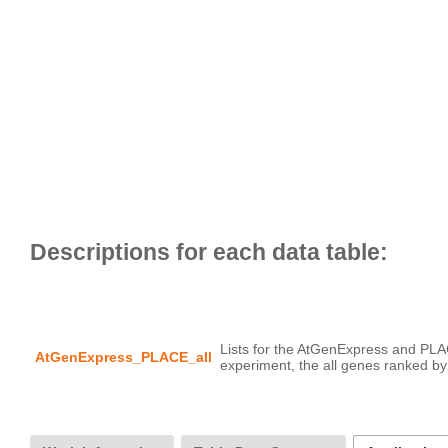
Lists for the AtGenExpress and PLA
AtGenExpress_PLACE_all