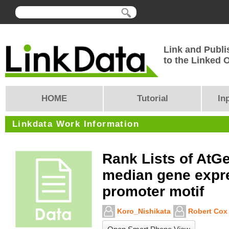
Link and Publi
to the Linked
HOME
Tutorial
In
Linkdata Work Information
Rank Lists of AtG
median gene expr
promoter motif
Koro_Nishikata
Robert Cox