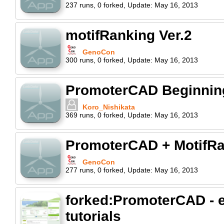
237
runs
,
0
forked
,
Update:
May 16, 2013
motifRanking Ver.2
GenoCon
300
runs
,
0
forked
,
Update:
May 16, 2013
PromoterCAD Beginning 
Koro_Nishikata
369
runs
,
0
forked
,
Update:
May 16, 2013
PromoterCAD + MotifR
GenoCon
277
runs
,
0
forked
,
Update:
May 16, 2013
forked:PromoterCAD - e
tutorials