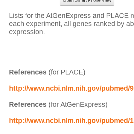
Open Smart Phone View
Lists for the AtGenExpress and PLACE ma
each experiment, all genes ranked by abs
expression.

References
 (for PLACE)
http://www.ncbi.nlm.nih.gov/pubmed/
References
 (for AtGenExpress)
http://www.ncbi.nlm.nih.gov/pubmed/