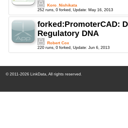
Koro_Nishikata
252
runs
,
0
forked
,
Update:
May 16, 2013
forked:PromoterCAD: Da
Regulatory DNA
Robert Cox
220
runs
,
0
forked
,
Update:
Jun 6, 2013
© 2011-
2026
LinkData, All rights reserved.