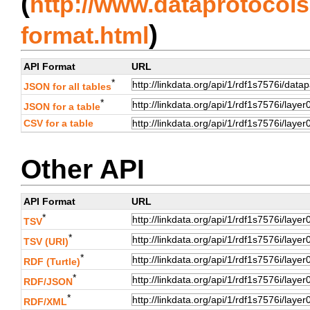
(
http://www.dataprotocols.
)
format.html
API Format
URL
*
JSON for all tables
*
JSON for a table
CSV for a table
Other API
API Format
URL
*
TSV
*
TSV (URI)
*
RDF (Turtle)
*
RDF/JSON
*
RDF/XML