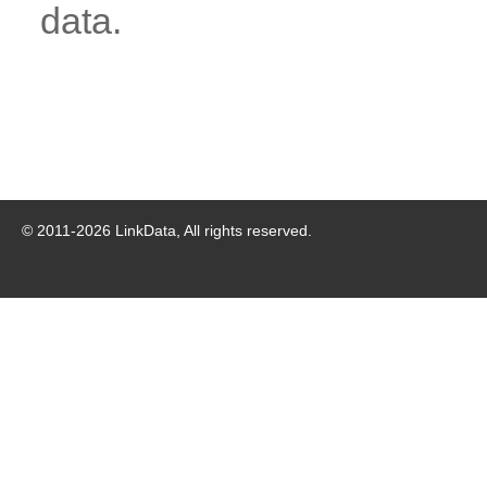
data.
© 2011-
2026
LinkData, All rights reserved.