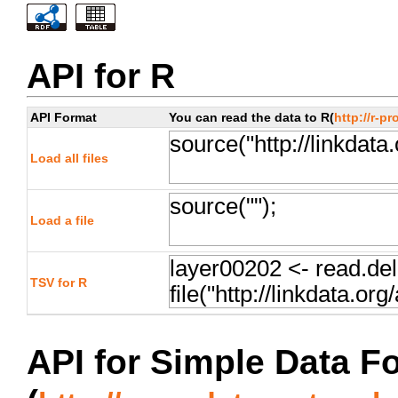
API for R
API Format
You can read the data to R(
http://r-pr
Load all files
Load a file
TSV for R
API for Simple Data F