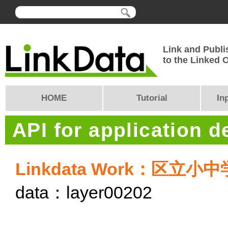
Link and Publi
to the Linked
HOME
Tutorial
In
API for application 
Linkdata Work：区
data：layer00202