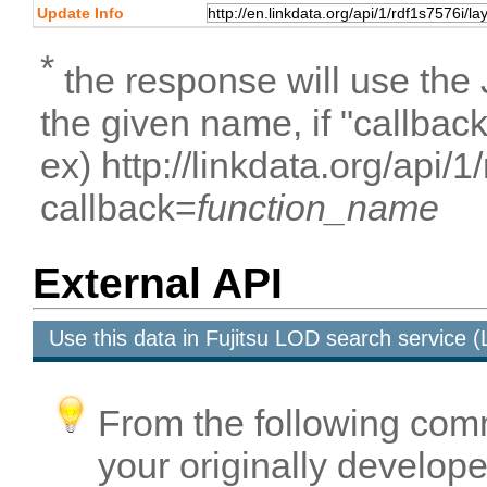
Update Info
*
the response will use the
the given name, if "callbac
ex) http://linkdata.org/api/
callback=
function_name
External API
Use this data in Fujitsu LOD search service
From the following com
your originally developed