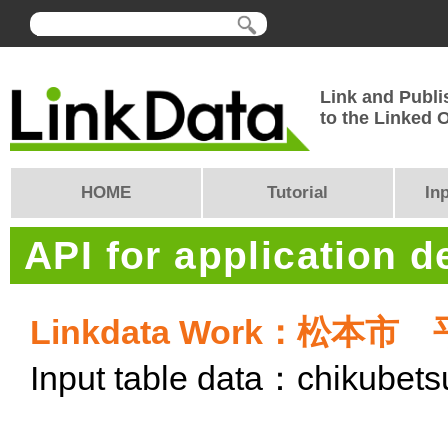
Link and Publi
to the Linked
HOME
Tutorial
In
API for application 
Linkdata Work：松
Input table data：chikubet