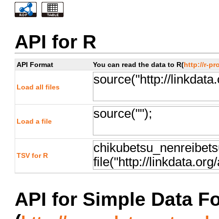
API for R
API Format
You can read the data to R(
http://r-pr
Load all files
Load a file
TSV for R
API for Simple Data F