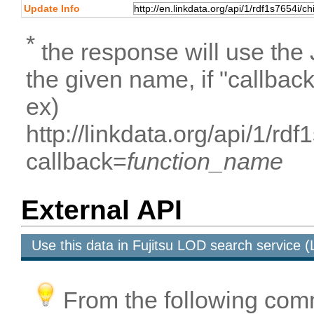
Update Info
*
the response will use the
the given name, if "callbac
ex)
http://linkdata.org/api/1/
callback=
function_name
External API
Use this data in Fujitsu LOD search service
From the following com