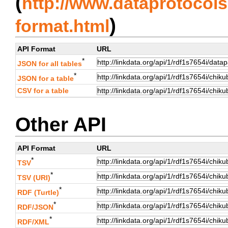
(
http://www.dataprotocols.
)
format.html
API Format
URL
*
JSON for all tables
*
JSON for a table
CSV for a table
Other API
API Format
URL
*
TSV
*
TSV (URI)
*
RDF (Turtle)
*
RDF/JSON
*
RDF/XML