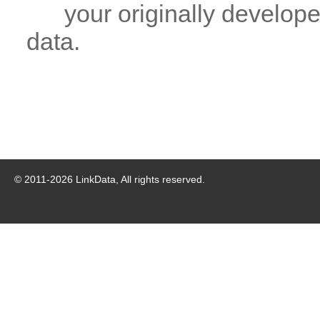
your originally developed
data.
© 2011-
2026
LinkData, All rights reserved.