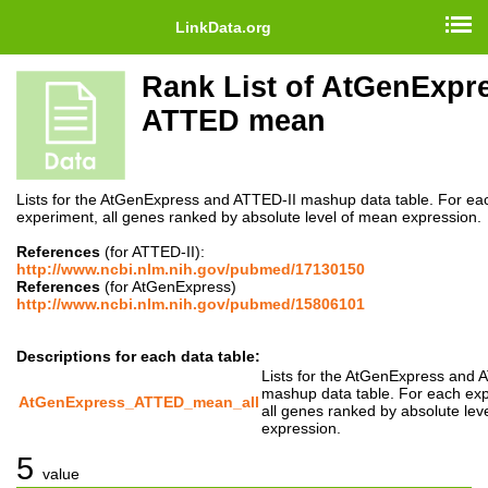
LinkData.org
Rank List of AtGenExpr
ATTED mean
Lists for the AtGenExpress and ATTED-II mashup data table. For ea
experiment, all genes ranked by absolute level of mean expression.
References
(for ATTED-II):
http://www.ncbi.nlm.nih.gov/pubmed/17130150
References
(for AtGenExpress)
http://www.ncbi.nlm.nih.gov/pubmed/15806101
Descriptions for each data table:
Lists for the AtGenExpress and 
mashup data table. For each ex
AtGenExpress_ATTED_mean_all
all genes ranked by absolute lev
expression.
5
value