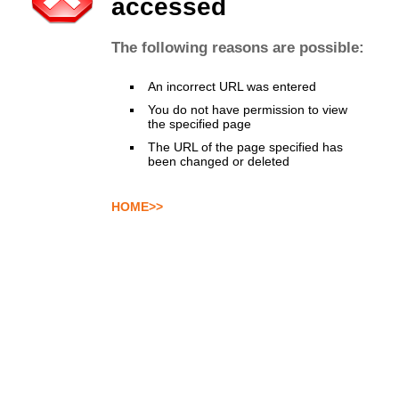
accessed
The following reasons are possible:
An incorrect URL was entered
You do not have permission to view
the specified page
The URL of the page specified has
been changed or deleted
HOME>>