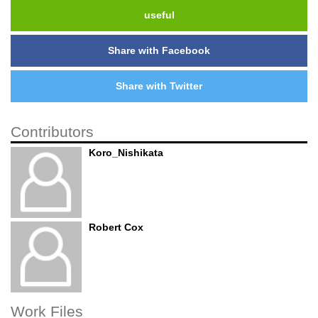
useful
Share with Facebook
Share with Twitter
Contributors
Koro_Nishikata
Robert Cox
Work Files