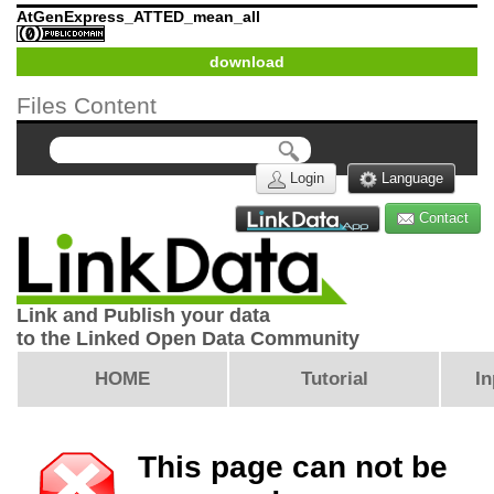
AtGenExpress_ATTED_mean_all
download
Files Content
Login
Language
Contact
Link and Publish your data
to the Linked Open Data Community
HOME
Tutorial
In
This page can not be