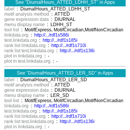
See "DiurnalHours_ATTED_LDHH_ST" in Apps
label
: DiurnalHours_ATTED_LDHH_ST
motif analysis method
: ATTED
gene expression data
: DIURNAL
menu display name
: LDHH_ST
tool list
: MotifExpress, MotifCircadian,MotifNonCircadian
linkdata.org
:
http://.../rdf1s586i
test.linkdata.org
:
http://.../rdf1s185i
rank list linkdata.org
:
http://.../rdf1s710i
rank list test.linkdata.org
:
http://.../rdf1s136i
plot in linkdata.org
: -
plot in test.linkdata.org
: -
See "DiurnalHours_ATTED_LER_SD" in Apps
label
: DiurnalHours_ATTED_LER_SD
motif analysis method
: ATTED
gene expression data
: DIURNAL
menu display name
: LER_SD
tool list
: MotifExpress, MotifCircadian,MotifNonCircadian
linkdata.org
:
http://.../rdf1s586i
test.linkdata.org
:
http://.../rdf1s185i
rank list linkdata.org
:
http://.../rdf1s710i
rank list test.linkdata.org
:
http://.../rdf1s136i
plot in linkdata.org
: -