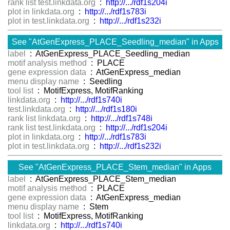
rank list test.linkdata.org
:
http://.../rdf1s204i
plot in linkdata.org
:
http://.../rdf1s783i
plot in test.linkdata.org
:
http://.../rdf1s232i
See "AtGenExpress_PLACE_Seedling_median" in Apps
label
: AtGenExpress_PLACE_Seedling_median
motif analysis method
: PLACE
gene expression data
: AtGenExpress_median
menu display name
: Seedling
tool list
: MotifExpress, MotifRanking
linkdata.org
:
http://.../rdf1s740i
test.linkdata.org
:
http://.../rdf1s180i
rank list linkdata.org
:
http://.../rdf1s748i
rank list test.linkdata.org
:
http://.../rdf1s204i
plot in linkdata.org
:
http://.../rdf1s783i
plot in test.linkdata.org
:
http://.../rdf1s232i
See "AtGenExpress_PLACE_Stem_median" in Apps
label
: AtGenExpress_PLACE_Stem_median
motif analysis method
: PLACE
gene expression data
: AtGenExpress_median
menu display name
: Stem
tool list
: MotifExpress, MotifRanking
linkdata.org
:
http://.../rdf1s740i