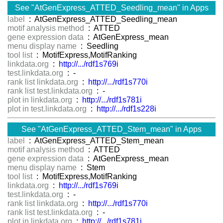
See "AtGenExpress_ATTED_Seedling_mean" in Apps
label
: AtGenExpress_ATTED_Seedling_mean
motif analysis method
: ATTED
gene expression data
: AtGenExpress_mean
menu display name
: Seedling
tool list
: MotifExpress,MotifRanking
linkdata.org
:
http://.../rdf1s769i
test.linkdata.org
: -
rank list linkdata.org
:
http://.../rdf1s770i
rank list test.linkdata.org
: -
plot in linkdata.org
:
http://.../rdf1s781i
plot in test.linkdata.org
:
http://.../rdf1s228i
See "AtGenExpress_ATTED_Stem_mean" in Apps
label
: AtGenExpress_ATTED_Stem_mean
motif analysis method
: ATTED
gene expression data
: AtGenExpress_mean
menu display name
: Stem
tool list
: MotifExpress,MotifRanking
linkdata.org
:
http://.../rdf1s769i
test.linkdata.org
: -
rank list linkdata.org
:
http://.../rdf1s770i
rank list test.linkdata.org
: -
plot in linkdata.org
:
http://.../rdf1s781i