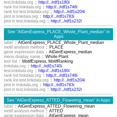
test.linkdata.org
:
http://.../rdf1s180i
rank list linkdata.org
:
http://.../rdf1s748i
rank list test.linkdata.org
:
http://.../rdf1s204i
plot in linkdata.org
:
http://.../rdf1s783i
plot in test.linkdata.org
:
http://.../rdf1s232i
See "AtGenExpress_PLACE_Whole_Plant_median" in
Apps
label
: AtGenExpress_PLACE_Whole_Plant_median
motif analysis method
: PLACE
gene expression data
: AtGenExpress_median
menu display name
: Whole Plant
tool list
: MotifExpress, MotifRanking
linkdata.org
:
http://.../rdf1s740i
test.linkdata.org
:
http://.../rdf1s180i
rank list linkdata.org
:
http://.../rdf1s748i
rank list test.linkdata.org
:
http://.../rdf1s204i
plot in linkdata.org
:
http://.../rdf1s783i
plot in test.linkdata.org
:
http://.../rdf1s232i
See "AtGenExpress_ATTED_Flowering_mean" in Apps
label
: AtGenExpress_ATTED_Flowering_mean
motif analysis method
: ATTED
gene expression data
: AtGenExpress_mean