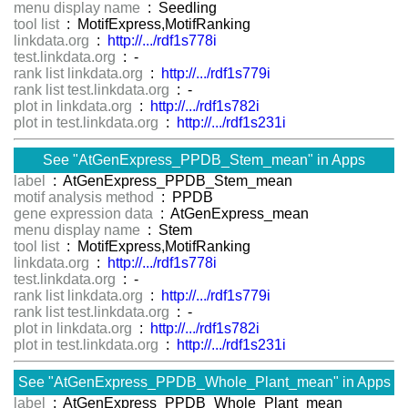
menu display name
: Seedling
tool list
: MotifExpress,MotifRanking
linkdata.org
:
http://.../rdf1s778i
test.linkdata.org
: -
rank list linkdata.org
:
http://.../rdf1s779i
rank list test.linkdata.org
: -
plot in linkdata.org
:
http://.../rdf1s782i
plot in test.linkdata.org
:
http://.../rdf1s231i
See "AtGenExpress_PPDB_Stem_mean" in Apps
label
: AtGenExpress_PPDB_Stem_mean
motif analysis method
: PPDB
gene expression data
: AtGenExpress_mean
menu display name
: Stem
tool list
: MotifExpress,MotifRanking
linkdata.org
:
http://.../rdf1s778i
test.linkdata.org
: -
rank list linkdata.org
:
http://.../rdf1s779i
rank list test.linkdata.org
: -
plot in linkdata.org
:
http://.../rdf1s782i
plot in test.linkdata.org
:
http://.../rdf1s231i
See "AtGenExpress_PPDB_Whole_Plant_mean" in Apps
label
: AtGenExpress_PPDB_Whole_Plant_mean