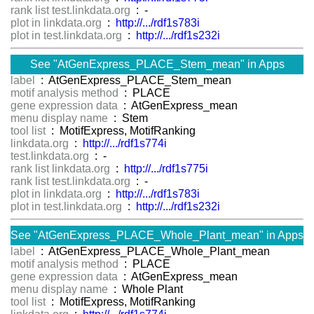
rank list test.linkdata.org
: -
plot in linkdata.org
:
http://.../rdf1s783i
plot in test.linkdata.org
:
http://.../rdf1s232i
See "AtGenExpress_PLACE_Stem_mean" in Apps
label
: AtGenExpress_PLACE_Stem_mean
motif analysis method
: PLACE
gene expression data
: AtGenExpress_mean
menu display name
: Stem
tool list
: MotifExpress, MotifRanking
linkdata.org
:
http://.../rdf1s774i
test.linkdata.org
: -
rank list linkdata.org
:
http://.../rdf1s775i
rank list test.linkdata.org
: -
plot in linkdata.org
:
http://.../rdf1s783i
plot in test.linkdata.org
:
http://.../rdf1s232i
See "AtGenExpress_PLACE_Whole_Plant_mean" in Apps
label
: AtGenExpress_PLACE_Whole_Plant_mean
motif analysis method
: PLACE
gene expression data
: AtGenExpress_mean
menu display name
: Whole Plant
tool list
: MotifExpress, MotifRanking