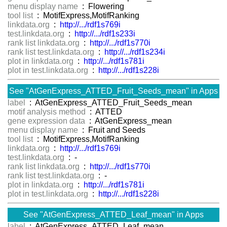
menu display name
: Flowering
tool list
: MotifExpress,MotifRanking
linkdata.org
:
http://.../rdf1s769i
test.linkdata.org
:
http://.../rdf1s233i
rank list linkdata.org
:
http://.../rdf1s770i
rank list test.linkdata.org
:
http://.../rdf1s234i
plot in linkdata.org
:
http://.../rdf1s781i
plot in test.linkdata.org
:
http://.../rdf1s228i
See "AtGenExpress_ATTED_Fruit_Seeds_mean" in Apps
label
: AtGenExpress_ATTED_Fruit_Seeds_mean
motif analysis method
: ATTED
gene expression data
: AtGenExpress_mean
menu display name
: Fruit and Seeds
tool list
: MotifExpress,MotifRanking
linkdata.org
:
http://.../rdf1s769i
test.linkdata.org
: -
rank list linkdata.org
:
http://.../rdf1s770i
rank list test.linkdata.org
: -
plot in linkdata.org
:
http://.../rdf1s781i
plot in test.linkdata.org
:
http://.../rdf1s228i
See "AtGenExpress_ATTED_Leaf_mean" in Apps
label
: AtGenExpress_ATTED_Leaf_mean