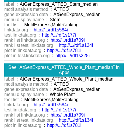
label
: AtGenExpress_ATTED_Stem_median
motif analysis method
: ATTED
gene expression data
: AtGenExpress_median
menu display name
: Stem
tool list
: MotifExpress,MotifRanking
linkdata.org
:
http://.../rdf1s584i
test.linkdata.org
:
http://.../rdf1s177i
rank list linkdata.org
:
http://.../rdf1s709i
rank list test.linkdata.org
:
http://.../rdf1s134i
plot in linkdata.org
:
http://.../rdf1s781i
plot in test.linkdata.org
:
http://.../rdf1s228i
See "AtGenExpress_ATTED_Whole_Plant_median" in
Apps
label
: AtGenExpress_ATTED_Whole_Plant_median
motif analysis method
: ATTED
gene expression data
: AtGenExpress_median
menu display name
: Whole Plant
tool list
: MotifExpress,MotifRanking
linkdata.org
:
http://.../rdf1s584i
test.linkdata.org
:
http://.../rdf1s177i
rank list linkdata.org
:
http://.../rdf1s709i
rank list test.linkdata.org
:
http://.../rdf1s134i
plot in linkdata.org
:
http://.../rdf1s781i