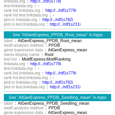
linkdata.org
:
http://.../rdf1s778i
test.linkdata.org
: -
rank list linkdata.org
:
http://.../rdf1s779i
rank list test.linkdata.org
: -
plot in linkdata.org
:
http://.../rdf1s782i
plot in test.linkdata.org
:
http://.../rdf1s231i
See "AtGenExpress_PPDB_Root_mean" in Apps
label
: AtGenExpress_PPDB_Root_mean
motif analysis method
: PPDB
gene expression data
: AtGenExpress_mean
menu display name
: Root
tool list
: MotifExpress,MotifRanking
linkdata.org
:
http://.../rdf1s778i
test.linkdata.org
: -
rank list linkdata.org
:
http://.../rdf1s779i
rank list test.linkdata.org
: -
plot in linkdata.org
:
http://.../rdf1s782i
plot in test.linkdata.org
:
http://.../rdf1s231i
See "AtGenExpress_PPDB_Seedling_mean" in Apps
label
: AtGenExpress_PPDB_Seedling_mean
motif analysis method
: PPDB
gene expression data
: AtGenExpress_mean