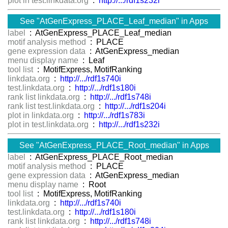
plot in test.linkdata.org
:
http://.../rdf1s232i
See "AtGenExpress_PLACE_Leaf_median" in Apps
label
: AtGenExpress_PLACE_Leaf_median
motif analysis method
: PLACE
gene expression data
: AtGenExpress_median
menu display name
: Leaf
tool list
: MotifExpress, MotifRanking
linkdata.org
:
http://.../rdf1s740i
test.linkdata.org
:
http://.../rdf1s180i
rank list linkdata.org
:
http://.../rdf1s748i
rank list test.linkdata.org
:
http://.../rdf1s204i
plot in linkdata.org
:
http://.../rdf1s783i
plot in test.linkdata.org
:
http://.../rdf1s232i
See "AtGenExpress_PLACE_Root_median" in Apps
label
: AtGenExpress_PLACE_Root_median
motif analysis method
: PLACE
gene expression data
: AtGenExpress_median
menu display name
: Root
tool list
: MotifExpress, MotifRanking
linkdata.org
:
http://.../rdf1s740i
test.linkdata.org
:
http://.../rdf1s180i
rank list linkdata.org
:
http://.../rdf1s748i