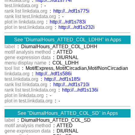
linkdata.org
:
http://.../rdf1s774i
test.linkdata.org
: -
rank list linkdata.org
:
http://.../rdf1s775i
rank list test.linkdata.org
: -
plot in linkdata.org
:
http://.../rdf1s783i
plot in test.linkdata.org
:
http://.../rdf1s232i
See "DiurnalHours_ATTED_COL_LDHH" in Apps
label
: DiurnalHours_ATTED_COL_LDHH
motif analysis method
: ATTED
gene expression data
: DIURNAL
menu display name
: COL_LDHH
tool list
: MotifExpress, MotifCircadian,MotifNonCircadian
linkdata.org
:
http://.../rdf1s586i
test.linkdata.org
:
http://.../rdf1s185i
rank list linkdata.org
:
http://.../rdf1s710i
rank list test.linkdata.org
:
http://.../rdf1s136i
plot in linkdata.org
: -
plot in test.linkdata.org
: -
See "DiurnalHours_ATTED_COL_SD" in Apps
label
: DiurnalHours_ATTED_COL_SD
motif analysis method
: ATTED
gene expression data
: DIURNAL