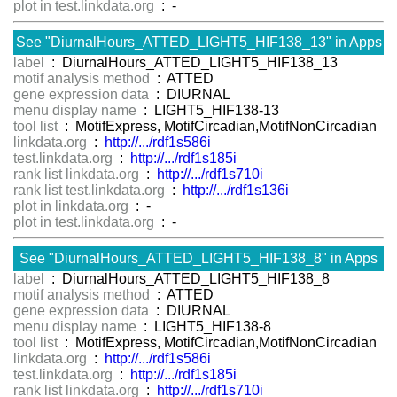
plot in test.linkdata.org
: -
See "DiurnalHours_ATTED_LIGHT5_HIF138_13" in Apps
label
: DiurnalHours_ATTED_LIGHT5_HIF138_13
motif analysis method
: ATTED
gene expression data
: DIURNAL
menu display name
: LIGHT5_HIF138-13
tool list
: MotifExpress, MotifCircadian,MotifNonCircadian
linkdata.org
:
http://.../rdf1s586i
test.linkdata.org
:
http://.../rdf1s185i
rank list linkdata.org
:
http://.../rdf1s710i
rank list test.linkdata.org
:
http://.../rdf1s136i
plot in linkdata.org
: -
plot in test.linkdata.org
: -
See "DiurnalHours_ATTED_LIGHT5_HIF138_8" in Apps
label
: DiurnalHours_ATTED_LIGHT5_HIF138_8
motif analysis method
: ATTED
gene expression data
: DIURNAL
menu display name
: LIGHT5_HIF138-8
tool list
: MotifExpress, MotifCircadian,MotifNonCircadian
linkdata.org
:
http://.../rdf1s586i
test.linkdata.org
:
http://.../rdf1s185i
rank list linkdata.org
:
http://.../rdf1s710i