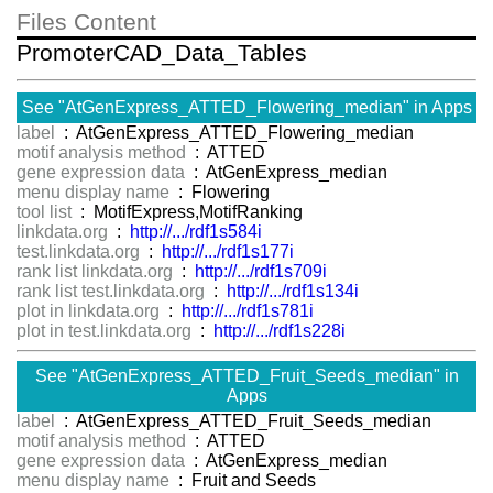
Files Content
PromoterCAD_Data_Tables
See "AtGenExpress_ATTED_Flowering_median" in Apps
label
: AtGenExpress_ATTED_Flowering_median
motif analysis method
: ATTED
gene expression data
: AtGenExpress_median
menu display name
: Flowering
tool list
: MotifExpress,MotifRanking
linkdata.org
:
http://.../rdf1s584i
test.linkdata.org
:
http://.../rdf1s177i
rank list linkdata.org
:
http://.../rdf1s709i
rank list test.linkdata.org
:
http://.../rdf1s134i
plot in linkdata.org
:
http://.../rdf1s781i
plot in test.linkdata.org
:
http://.../rdf1s228i
See "AtGenExpress_ATTED_Fruit_Seeds_median" in
Apps
label
: AtGenExpress_ATTED_Fruit_Seeds_median
motif analysis method
: ATTED
gene expression data
: AtGenExpress_median
menu display name
: Fruit and Seeds