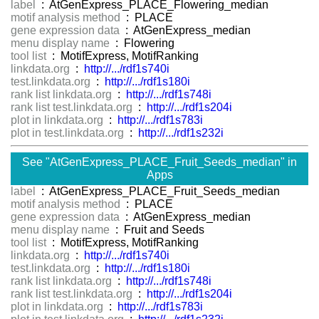
label
: AtGenExpress_PLACE_Flowering_median
motif analysis method
: PLACE
gene expression data
: AtGenExpress_median
menu display name
: Flowering
tool list
: MotifExpress, MotifRanking
linkdata.org
:
http://.../rdf1s740i
test.linkdata.org
:
http://.../rdf1s180i
rank list linkdata.org
:
http://.../rdf1s748i
rank list test.linkdata.org
:
http://.../rdf1s204i
plot in linkdata.org
:
http://.../rdf1s783i
plot in test.linkdata.org
:
http://.../rdf1s232i
See "AtGenExpress_PLACE_Fruit_Seeds_median" in
Apps
label
: AtGenExpress_PLACE_Fruit_Seeds_median
motif analysis method
: PLACE
gene expression data
: AtGenExpress_median
menu display name
: Fruit and Seeds
tool list
: MotifExpress, MotifRanking
linkdata.org
:
http://.../rdf1s740i
test.linkdata.org
:
http://.../rdf1s180i
rank list linkdata.org
:
http://.../rdf1s748i
rank list test.linkdata.org
:
http://.../rdf1s204i
plot in linkdata.org
:
http://.../rdf1s783i