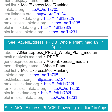
menu display name
: Stem
tool list
: MotifExpress,MotifRanking
linkdata.org
:
http://.../rdf1s705i
test.linkdata.org
:
http://.../rdf1s124i
rank list linkdata.org
:
http://.../rdf1s712i
rank list test.linkdata.org
:
http://.../rdf1s135i
plot in linkdata.org
:
http://.../rdf1s782i
plot in test.linkdata.org
:
http://.../rdf1s231i
See "AtGenExpress_PPDB_Whole_Plant_median" in
Apps
label
: AtGenExpress_PPDB_Whole_Plant_median
motif analysis method
: PPDB
gene expression data
: AtGenExpress_median
menu display name
: Whole Plant
tool list
: MotifExpress,MotifRanking
linkdata.org
:
http://.../rdf1s705i
test.linkdata.org
:
http://.../rdf1s124i
rank list linkdata.org
:
http://.../rdf1s712i
rank list test.linkdata.org
:
http://.../rdf1s135i
plot in linkdata.org
:
http://.../rdf1s782i
plot in test.linkdata.org
:
http://.../rdf1s231i
See "AtGenExpress_PLACE_Flowering_median" in Apps