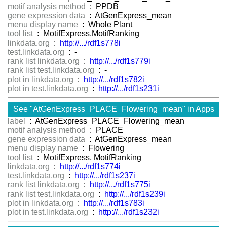
motif analysis method
: PPDB
gene expression data
: AtGenExpress_mean
menu display name
: Whole Plant
tool list
: MotifExpress,MotifRanking
linkdata.org
:
http://.../rdf1s778i
test.linkdata.org
: -
rank list linkdata.org
:
http://.../rdf1s779i
rank list test.linkdata.org
: -
plot in linkdata.org
:
http://.../rdf1s782i
plot in test.linkdata.org
:
http://.../rdf1s231i
See "AtGenExpress_PLACE_Flowering_mean" in Apps
label
: AtGenExpress_PLACE_Flowering_mean
motif analysis method
: PLACE
gene expression data
: AtGenExpress_mean
menu display name
: Flowering
tool list
: MotifExpress, MotifRanking
linkdata.org
:
http://.../rdf1s774i
test.linkdata.org
:
http://.../rdf1s237i
rank list linkdata.org
:
http://.../rdf1s775i
rank list test.linkdata.org
:
http://.../rdf1s239i
plot in linkdata.org
:
http://.../rdf1s783i
plot in test.linkdata.org
:
http://.../rdf1s232i