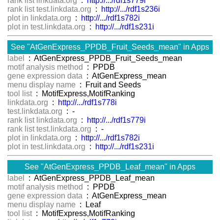
rank list linkdata.org
:
http://.../rdf1s779i
rank list test.linkdata.org
:
http://.../rdf1s236i
plot in linkdata.org
:
http://.../rdf1s782i
plot in test.linkdata.org
:
http://.../rdf1s231i
See "AtGenExpress_PPDB_Fruit_Seeds_mean" in Apps
label
: AtGenExpress_PPDB_Fruit_Seeds_mean
motif analysis method
: PPDB
gene expression data
: AtGenExpress_mean
menu display name
: Fruit and Seeds
tool list
: MotifExpress,MotifRanking
linkdata.org
:
http://.../rdf1s778i
test.linkdata.org
: -
rank list linkdata.org
:
http://.../rdf1s779i
rank list test.linkdata.org
: -
plot in linkdata.org
:
http://.../rdf1s782i
plot in test.linkdata.org
:
http://.../rdf1s231i
See "AtGenExpress_PPDB_Leaf_mean" in Apps
label
: AtGenExpress_PPDB_Leaf_mean
motif analysis method
: PPDB
gene expression data
: AtGenExpress_mean
menu display name
: Leaf
tool list
: MotifExpress,MotifRanking