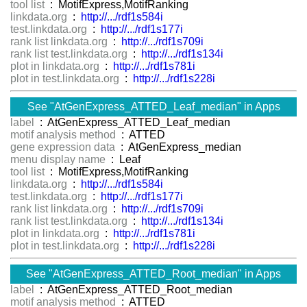
tool list
: MotifExpress,MotifRanking
linkdata.org
:
http://.../rdf1s584i
test.linkdata.org
:
http://.../rdf1s177i
rank list linkdata.org
:
http://.../rdf1s709i
rank list test.linkdata.org
:
http://.../rdf1s134i
plot in linkdata.org
:
http://.../rdf1s781i
plot in test.linkdata.org
:
http://.../rdf1s228i
See "AtGenExpress_ATTED_Leaf_median" in Apps
label
: AtGenExpress_ATTED_Leaf_median
motif analysis method
: ATTED
gene expression data
: AtGenExpress_median
menu display name
: Leaf
tool list
: MotifExpress,MotifRanking
linkdata.org
:
http://.../rdf1s584i
test.linkdata.org
:
http://.../rdf1s177i
rank list linkdata.org
:
http://.../rdf1s709i
rank list test.linkdata.org
:
http://.../rdf1s134i
plot in linkdata.org
:
http://.../rdf1s781i
plot in test.linkdata.org
:
http://.../rdf1s228i
See "AtGenExpress_ATTED_Root_median" in Apps
label
: AtGenExpress_ATTED_Root_median
motif analysis method
: ATTED