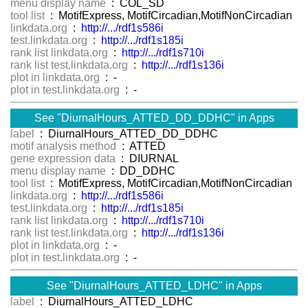
menu display name
: COL_SD
tool list
: MotifExpress, MotifCircadian,MotifNonCircadian
linkdata.org
:
http://.../rdf1s586i
test.linkdata.org
:
http://.../rdf1s185i
rank list linkdata.org
:
http://.../rdf1s710i
rank list test.linkdata.org
:
http://.../rdf1s136i
plot in linkdata.org
: -
plot in test.linkdata.org
: -
See "DiurnalHours_ATTED_DD_DDHC" in Apps
label
: DiurnalHours_ATTED_DD_DDHC
motif analysis method
: ATTED
gene expression data
: DIURNAL
menu display name
: DD_DDHC
tool list
: MotifExpress, MotifCircadian,MotifNonCircadian
linkdata.org
:
http://.../rdf1s586i
test.linkdata.org
:
http://.../rdf1s185i
rank list linkdata.org
:
http://.../rdf1s710i
rank list test.linkdata.org
:
http://.../rdf1s136i
plot in linkdata.org
: -
plot in test.linkdata.org
: -
See "DiurnalHours_ATTED_LDHC" in Apps
label
: DiurnalHours_ATTED_LDHC