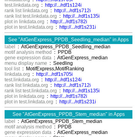
test.linkdata.org
:
http://.../rdf1s124i
rank list linkdata.org
:
http://.../rdf1s712i
rank list test.linkdata.org
:
http://.../rdf1s135i
plot in linkdata.org
:
http://.../rdf1s782i
plot in test.linkdata.org
:
http://.../rdf1s231i
See "AtGenExpress_PPDB_Seedling_median" in Apps
label
: AtGenExpress_PPDB_Seedling_median
motif analysis method
: PPDB
gene expression data
: AtGenExpress_median
menu display name
: Seedling
tool list
: MotifExpress,MotifRanking
linkdata.org
:
http://.../rdf1s705i
test.linkdata.org
:
http://.../rdf1s124i
rank list linkdata.org
:
http://.../rdf1s712i
rank list test.linkdata.org
:
http://.../rdf1s135i
plot in linkdata.org
:
http://.../rdf1s782i
plot in test.linkdata.org
:
http://.../rdf1s231i
See "AtGenExpress_PPDB_Stem_median" in Apps
label
: AtGenExpress_PPDB_Stem_median
motif analysis method
: PPDB
gene expression data
: AtGenExpress_median