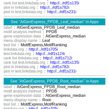
rank list test.linkdata.org
:
http://.../rdf1s135i
plot in linkdata.org
:
http://.../rdf1s782i
plot in test.linkdata.org
:
http://.../rdf1s231i
See "AtGenExpress_PPDB_Leaf_median" in Apps
label
: AtGenExpress_PPDB_Leaf_median
motif analysis method
: PPDB
gene expression data
: AtGenExpress_median
menu display name
: Leaf
tool list
: MotifExpress,MotifRanking
linkdata.org
:
http://.../rdf1s705i
test.linkdata.org
:
http://.../rdf1s124i
rank list linkdata.org
:
http://.../rdf1s712i
rank list test.linkdata.org
:
http://.../rdf1s135i
plot in linkdata.org
:
http://.../rdf1s782i
plot in test.linkdata.org
:
http://.../rdf1s231i
See "AtGenExpress_PPDB_Root_median" in Apps
label
: AtGenExpress_PPDB_Root_median
motif analysis method
: PPDB
gene expression data
: AtGenExpress_median
menu display name
: Root
tool list
: MotifExpress,MotifRanking
linkdata.org
:
http://.../rdf1s705i