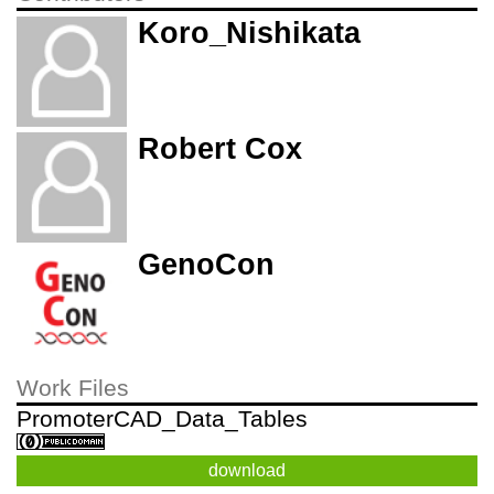
Koro_Nishikata
Robert Cox
GenoCon
Work Files
PromoterCAD_Data_Tables
download