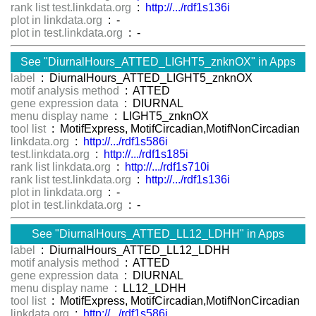
rank list test.linkdata.org
:
http://.../rdf1s136i
plot in linkdata.org
: -
plot in test.linkdata.org
: -
See "DiurnalHours_ATTED_LIGHT5_znknOX" in Apps
label
: DiurnalHours_ATTED_LIGHT5_znknOX
motif analysis method
: ATTED
gene expression data
: DIURNAL
menu display name
: LIGHT5_znknOX
tool list
: MotifExpress, MotifCircadian,MotifNonCircadian
linkdata.org
:
http://.../rdf1s586i
test.linkdata.org
:
http://.../rdf1s185i
rank list linkdata.org
:
http://.../rdf1s710i
rank list test.linkdata.org
:
http://.../rdf1s136i
plot in linkdata.org
: -
plot in test.linkdata.org
: -
See "DiurnalHours_ATTED_LL12_LDHH" in Apps
label
: DiurnalHours_ATTED_LL12_LDHH
motif analysis method
: ATTED
gene expression data
: DIURNAL
menu display name
: LL12_LDHH
tool list
: MotifExpress, MotifCircadian,MotifNonCircadian
linkdata.org
:
http://.../rdf1s586i