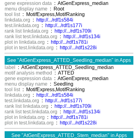
gene expression data
: AtGenExpress_median
menu display name
: Root
tool list
: MotifExpress,MotifRanking
linkdata.org
:
http://.../rdf1s584i
test.linkdata.org
:
http://.../rdf1s177i
rank list linkdata.org
:
http://.../rdf1s709i
rank list test.linkdata.org
:
http://.../rdf1s134i
plot in linkdata.org
:
http://.../rdf1s781i
plot in test.linkdata.org
:
http://.../rdf1s228i
See "AtGenExpress_ATTED_Seedling_median" in Apps
label
: AtGenExpress_ATTED_Seedling_median
motif analysis method
: ATTED
gene expression data
: AtGenExpress_median
menu display name
: Seedling
tool list
: MotifExpress,MotifRanking
linkdata.org
:
http://.../rdf1s584i
test.linkdata.org
:
http://.../rdf1s177i
rank list linkdata.org
:
http://.../rdf1s709i
rank list test.linkdata.org
:
http://.../rdf1s134i
plot in linkdata.org
:
http://.../rdf1s781i
plot in test.linkdata.org
:
http://.../rdf1s228i
See "AtGenExpress_ATTED_Stem_median" in Apps