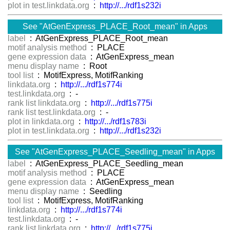
plot in test.linkdata.org
:
http://.../rdf1s232i
See "AtGenExpress_PLACE_Root_mean" in Apps
label
: AtGenExpress_PLACE_Root_mean
motif analysis method
: PLACE
gene expression data
: AtGenExpress_mean
menu display name
: Root
tool list
: MotifExpress, MotifRanking
linkdata.org
:
http://.../rdf1s774i
test.linkdata.org
: -
rank list linkdata.org
:
http://.../rdf1s775i
rank list test.linkdata.org
: -
plot in linkdata.org
:
http://.../rdf1s783i
plot in test.linkdata.org
:
http://.../rdf1s232i
See "AtGenExpress_PLACE_Seedling_mean" in Apps
label
: AtGenExpress_PLACE_Seedling_mean
motif analysis method
: PLACE
gene expression data
: AtGenExpress_mean
menu display name
: Seedling
tool list
: MotifExpress, MotifRanking
linkdata.org
:
http://.../rdf1s774i
test.linkdata.org
: -
rank list linkdata.org
:
http://.../rdf1s775i