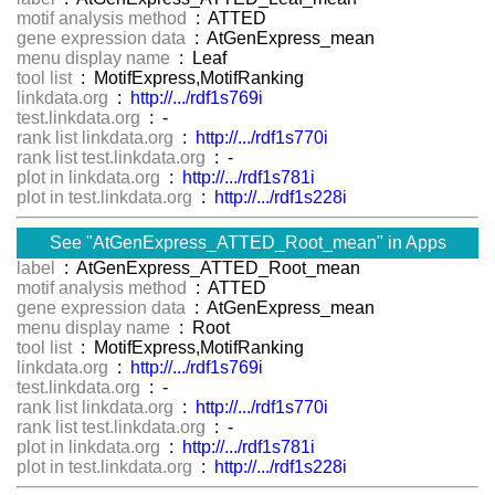
motif analysis method
: ATTED
gene expression data
: AtGenExpress_mean
menu display name
: Leaf
tool list
: MotifExpress,MotifRanking
linkdata.org
:
http://.../rdf1s769i
test.linkdata.org
: -
rank list linkdata.org
:
http://.../rdf1s770i
rank list test.linkdata.org
: -
plot in linkdata.org
:
http://.../rdf1s781i
plot in test.linkdata.org
:
http://.../rdf1s228i
See "AtGenExpress_ATTED_Root_mean" in Apps
label
: AtGenExpress_ATTED_Root_mean
motif analysis method
: ATTED
gene expression data
: AtGenExpress_mean
menu display name
: Root
tool list
: MotifExpress,MotifRanking
linkdata.org
:
http://.../rdf1s769i
test.linkdata.org
: -
rank list linkdata.org
:
http://.../rdf1s770i
rank list test.linkdata.org
: -
plot in linkdata.org
:
http://.../rdf1s781i
plot in test.linkdata.org
:
http://.../rdf1s228i