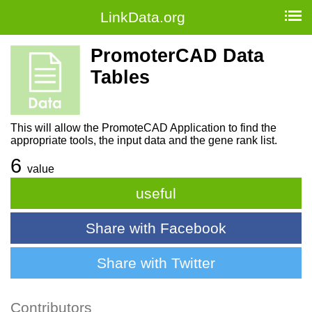
LinkData.org
PromoterCAD Data
Tables
This will allow the PromoteCAD Application to find the
appropriate tools, the input data and the gene rank list.
6
value
useful
Share with Facebook
Share with Twitter
Contributors