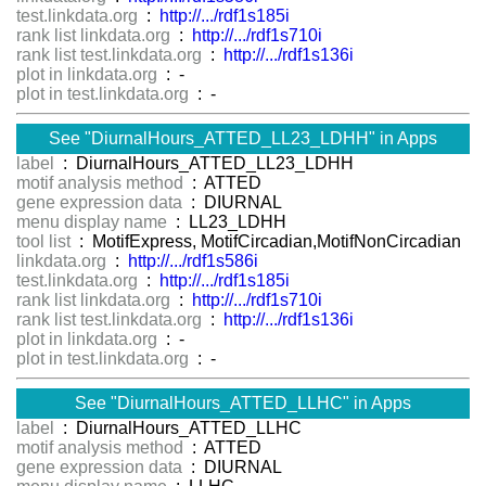
test.linkdata.org
:
http://.../rdf1s185i
rank list linkdata.org
:
http://.../rdf1s710i
rank list test.linkdata.org
:
http://.../rdf1s136i
plot in linkdata.org
: -
plot in test.linkdata.org
: -
See "DiurnalHours_ATTED_LL23_LDHH" in Apps
label
: DiurnalHours_ATTED_LL23_LDHH
motif analysis method
: ATTED
gene expression data
: DIURNAL
menu display name
: LL23_LDHH
tool list
: MotifExpress, MotifCircadian,MotifNonCircadian
linkdata.org
:
http://.../rdf1s586i
test.linkdata.org
:
http://.../rdf1s185i
rank list linkdata.org
:
http://.../rdf1s710i
rank list test.linkdata.org
:
http://.../rdf1s136i
plot in linkdata.org
: -
plot in test.linkdata.org
: -
See "DiurnalHours_ATTED_LLHC" in Apps
label
: DiurnalHours_ATTED_LLHC
motif analysis method
: ATTED
gene expression data
: DIURNAL