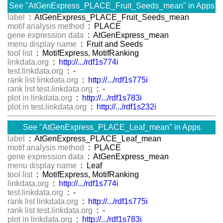
See "AtGenExpress_PLACE_Fruit_Seeds_mean" in Apps
label
: AtGenExpress_PLACE_Fruit_Seeds_mean
motif analysis method
: PLACE
gene expression data
: AtGenExpress_mean
menu display name
: Fruit and Seeds
tool list
: MotifExpress, MotifRanking
linkdata.org
:
http://.../rdf1s774i
test.linkdata.org
: -
rank list linkdata.org
:
http://.../rdf1s775i
rank list test.linkdata.org
: -
plot in linkdata.org
:
http://.../rdf1s783i
plot in test.linkdata.org
:
http://.../rdf1s232i
See "AtGenExpress_PLACE_Leaf_mean" in Apps
label
: AtGenExpress_PLACE_Leaf_mean
motif analysis method
: PLACE
gene expression data
: AtGenExpress_mean
menu display name
: Leaf
tool list
: MotifExpress, MotifRanking
linkdata.org
:
http://.../rdf1s774i
test.linkdata.org
: -
rank list linkdata.org
:
http://.../rdf1s775i
rank list test.linkdata.org
: -
plot in linkdata.org
:
http://.../rdf1s783i