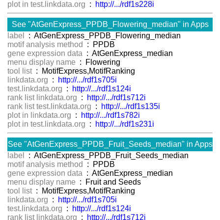
plot in test.linkdata.org
:
http://.../rdf1s228i
See "AtGenExpress_PPDB_Flowering_median" in Apps
label
: AtGenExpress_PPDB_Flowering_median
motif analysis method
: PPDB
gene expression data
: AtGenExpress_median
menu display name
: Flowering
tool list
: MotifExpress,MotifRanking
linkdata.org
:
http://.../rdf1s705i
test.linkdata.org
:
http://.../rdf1s124i
rank list linkdata.org
:
http://.../rdf1s712i
rank list test.linkdata.org
:
http://.../rdf1s135i
plot in linkdata.org
:
http://.../rdf1s782i
plot in test.linkdata.org
:
http://.../rdf1s231i
See "AtGenExpress_PPDB_Fruit_Seeds_median" in Apps
label
: AtGenExpress_PPDB_Fruit_Seeds_median
motif analysis method
: PPDB
gene expression data
: AtGenExpress_median
menu display name
: Fruit and Seeds
tool list
: MotifExpress,MotifRanking
linkdata.org
:
http://.../rdf1s705i
test.linkdata.org
:
http://.../rdf1s124i
rank list linkdata.org
:
http://.../rdf1s712i