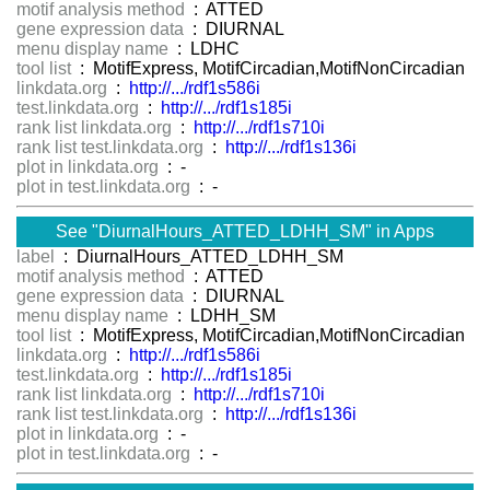
motif analysis method
: ATTED
gene expression data
: DIURNAL
menu display name
: LDHC
tool list
: MotifExpress, MotifCircadian,MotifNonCircadian
linkdata.org
:
http://.../rdf1s586i
test.linkdata.org
:
http://.../rdf1s185i
rank list linkdata.org
:
http://.../rdf1s710i
rank list test.linkdata.org
:
http://.../rdf1s136i
plot in linkdata.org
: -
plot in test.linkdata.org
: -
See "DiurnalHours_ATTED_LDHH_SM" in Apps
label
: DiurnalHours_ATTED_LDHH_SM
motif analysis method
: ATTED
gene expression data
: DIURNAL
menu display name
: LDHH_SM
tool list
: MotifExpress, MotifCircadian,MotifNonCircadian
linkdata.org
:
http://.../rdf1s586i
test.linkdata.org
:
http://.../rdf1s185i
rank list linkdata.org
:
http://.../rdf1s710i
rank list test.linkdata.org
:
http://.../rdf1s136i
plot in linkdata.org
: -
plot in test.linkdata.org
: -