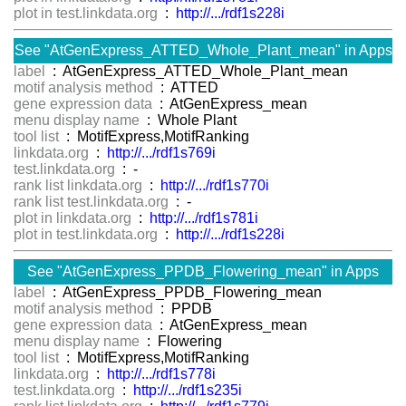
plot in test.linkdata.org
:
http://.../rdf1s228i
See "AtGenExpress_ATTED_Whole_Plant_mean" in Apps
label
: AtGenExpress_ATTED_Whole_Plant_mean
motif analysis method
: ATTED
gene expression data
: AtGenExpress_mean
menu display name
: Whole Plant
tool list
: MotifExpress,MotifRanking
linkdata.org
:
http://.../rdf1s769i
test.linkdata.org
: -
rank list linkdata.org
:
http://.../rdf1s770i
rank list test.linkdata.org
: -
plot in linkdata.org
:
http://.../rdf1s781i
plot in test.linkdata.org
:
http://.../rdf1s228i
See "AtGenExpress_PPDB_Flowering_mean" in Apps
label
: AtGenExpress_PPDB_Flowering_mean
motif analysis method
: PPDB
gene expression data
: AtGenExpress_mean
menu display name
: Flowering
tool list
: MotifExpress,MotifRanking
linkdata.org
:
http://.../rdf1s778i
test.linkdata.org
:
http://.../rdf1s235i