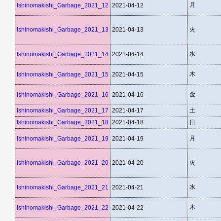
月
Ishinomakishi_Garbage_2021_12
2021-04-12
Ishinomakishi_Garbage_2021_13
2021-04-13
火
水
Ishinomakishi_Garbage_2021_14
2021-04-14
木
Ishinomakishi_Garbage_2021_15
2021-04-15
金
Ishinomakishi_Garbage_2021_16
2021-04-16
Ishinomakishi_Garbage_2021_17
2021-04-17
土
Ishinomakishi_Garbage_2021_18
2021-04-18
日
月
Ishinomakishi_Garbage_2021_19
2021-04-19
Ishinomakishi_Garbage_2021_20
2021-04-20
火
水
Ishinomakishi_Garbage_2021_21
2021-04-21
木
Ishinomakishi_Garbage_2021_22
2021-04-22