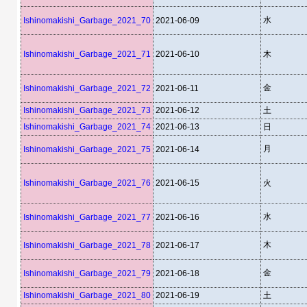
水
Ishinomakishi_Garbage_2021_70
2021-06-09
Ishinomakishi_Garbage_2021_71
2021-06-10
木
金
Ishinomakishi_Garbage_2021_72
2021-06-11
Ishinomakishi_Garbage_2021_73
2021-06-12
土
Ishinomakishi_Garbage_2021_74
2021-06-13
日
月
Ishinomakishi_Garbage_2021_75
2021-06-14
Ishinomakishi_Garbage_2021_76
2021-06-15
火
水
Ishinomakishi_Garbage_2021_77
2021-06-16
木
Ishinomakishi_Garbage_2021_78
2021-06-17
金
Ishinomakishi_Garbage_2021_79
2021-06-18
Ishinomakishi_Garbage_2021_80
2021-06-19
土