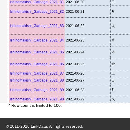
Ishinomakishi_Garbage_2021_81
2021-06-20
日
月
Ishinomakishi_Garbage_2021_82
2021-06-21
Ishinomakishi_Garbage_2021_83
2021-06-22
火
水
Ishinomakishi_Garbage_2021_84
2021-06-23
木
Ishinomakishi_Garbage_2021_85
2021-06-24
金
Ishinomakishi_Garbage_2021_86
2021-06-25
Ishinomakishi_Garbage_2021_87
2021-06-26
土
Ishinomakishi_Garbage_2021_88
2021-06-27
日
月
Ishinomakishi_Garbage_2021_89
2021-06-28
Ishinomakishi_Garbage_2021_90
2021-06-29
火
* Row count is limited to 100.
© 2011-
2026
LinkData, All rights reserved.