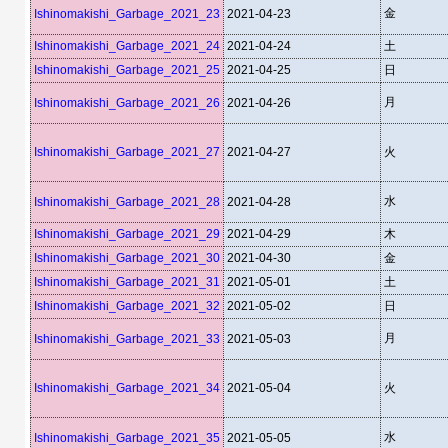
金
Ishinomakishi_Garbage_2021_23
2021-04-23
Ishinomakishi_Garbage_2021_24
2021-04-24
土
Ishinomakishi_Garbage_2021_25
2021-04-25
日
月
Ishinomakishi_Garbage_2021_26
2021-04-26
Ishinomakishi_Garbage_2021_27
2021-04-27
火
水
Ishinomakishi_Garbage_2021_28
2021-04-28
Ishinomakishi_Garbage_2021_29
2021-04-29
木
Ishinomakishi_Garbage_2021_30
2021-04-30
金
Ishinomakishi_Garbage_2021_31
2021-05-01
土
Ishinomakishi_Garbage_2021_32
2021-05-02
日
月
Ishinomakishi_Garbage_2021_33
2021-05-03
Ishinomakishi_Garbage_2021_34
2021-05-04
火
水
Ishinomakishi_Garbage_2021_35
2021-05-05