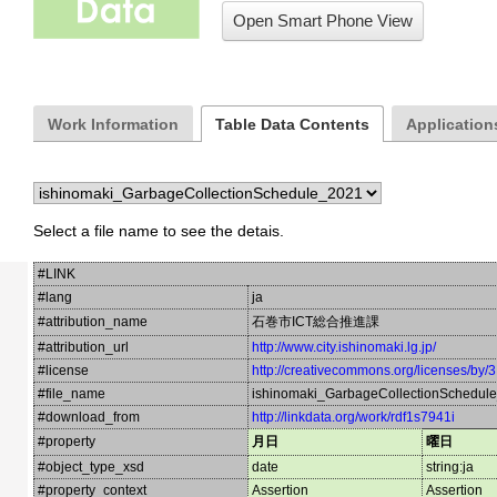
Open Smart Phone View
Work Information
Table Data Contents
Applications
Select a file name to see the detais.
#LINK
#lang
ja
#attribution_name
石巻市ICT総合推進課
#attribution_url
http://www.city.ishinomaki.lg.jp/
#license
http://creativecommons.org/licenses/by/3
#file_name
ishinomaki_GarbageCollectionSchedul
#download_from
http://linkdata.org/work/rdf1s7941i
#property
月日
曜日
#object_type_xsd
date
string:ja
#property_context
Assertion
Assertion