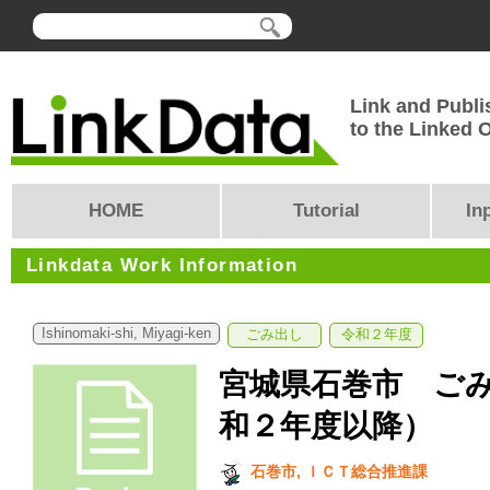
Link and Publi
to the Linked
HOME
Tutorial
In
Linkdata Work Information
Ishinomaki-shi, Miyagi-ken
ごみ出し
令和２年度
宮城県石巻市 ご
和２年度以降）
石巻市, ＩＣＴ総合推進課