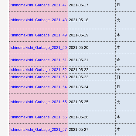
月
Ishinomakishi_Garbage_2021_47
2021-05-17
Ishinomakishi_Garbage_2021_48
2021-05-18
火
水
Ishinomakishi_Garbage_2021_49
2021-05-19
木
Ishinomakishi_Garbage_2021_50
2021-05-20
金
Ishinomakishi_Garbage_2021_51
2021-05-21
Ishinomakishi_Garbage_2021_52
2021-05-22
土
Ishinomakishi_Garbage_2021_53
2021-05-23
日
月
Ishinomakishi_Garbage_2021_54
2021-05-24
Ishinomakishi_Garbage_2021_55
2021-05-25
火
水
Ishinomakishi_Garbage_2021_56
2021-05-26
木
Ishinomakishi_Garbage_2021_57
2021-05-27