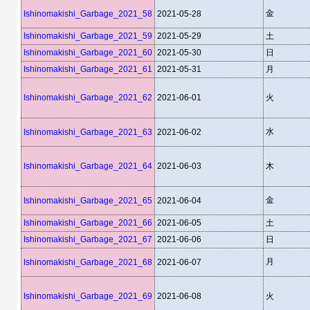
金
Ishinomakishi_Garbage_2021_58
2021-05-28
Ishinomakishi_Garbage_2021_59
2021-05-29
土
Ishinomakishi_Garbage_2021_60
2021-05-30
日
Ishinomakishi_Garbage_2021_61
2021-05-31
月
Ishinomakishi_Garbage_2021_62
2021-06-01
火
水
Ishinomakishi_Garbage_2021_63
2021-06-02
Ishinomakishi_Garbage_2021_64
2021-06-03
木
金
Ishinomakishi_Garbage_2021_65
2021-06-04
Ishinomakishi_Garbage_2021_66
2021-06-05
土
Ishinomakishi_Garbage_2021_67
2021-06-06
日
月
Ishinomakishi_Garbage_2021_68
2021-06-07
Ishinomakishi_Garbage_2021_69
2021-06-08
火