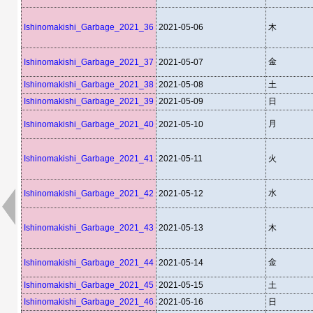
Ishinomakishi_Garbage_2021_36
2021-05-06
木
金
Ishinomakishi_Garbage_2021_37
2021-05-07
Ishinomakishi_Garbage_2021_38
2021-05-08
土
Ishinomakishi_Garbage_2021_39
2021-05-09
日
月
Ishinomakishi_Garbage_2021_40
2021-05-10
Ishinomakishi_Garbage_2021_41
2021-05-11
火
水
Ishinomakishi_Garbage_2021_42
2021-05-12
Ishinomakishi_Garbage_2021_43
2021-05-13
木
金
Ishinomakishi_Garbage_2021_44
2021-05-14
Ishinomakishi_Garbage_2021_45
2021-05-15
土
Ishinomakishi_Garbage_2021_46
2021-05-16
日