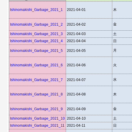
Ishinomakishi_Garbage_2021_1
2021-04-01
木
金
Ishinomakishi_Garbage_2021_2
2021-04-02
Ishinomakishi_Garbage_2021_3
2021-04-03
土
Ishinomakishi_Garbage_2021_4
2021-04-04
日
月
Ishinomakishi_Garbage_2021_5
2021-04-05
Ishinomakishi_Garbage_2021_6
2021-04-06
火
水
Ishinomakishi_Garbage_2021_7
2021-04-07
Ishinomakishi_Garbage_2021_8
2021-04-08
木
金
Ishinomakishi_Garbage_2021_9
2021-04-09
Ishinomakishi_Garbage_2021_10
2021-04-10
土
Ishinomakishi_Garbage_2021_11
2021-04-11
日