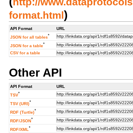
(
http://www.dataprotocols.
)
format.html
API Format
URL
*
JSON for all tables
*
JSON for a table
CSV for a table
Other API
API Format
URL
*
TSV
*
TSV (URI)
*
RDF (Turtle)
*
RDF/JSON
*
RDF/XML