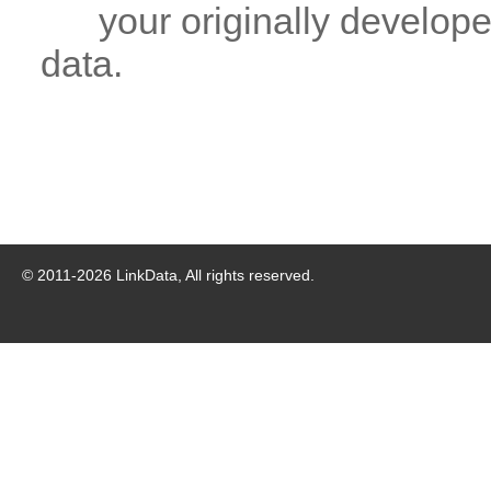
your originally developed
data.
© 2011-
2026
LinkData, All rights reserved.