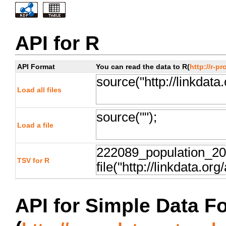
API for R
API Format
You can read the data to R(
http://r-pr
Load all files
Load a file
TSV for R
API for Simple Data F