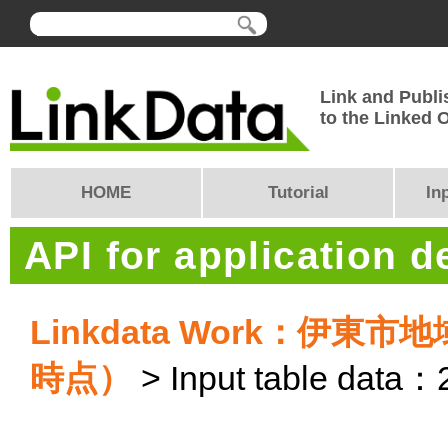
Link and Publi
to the Linked
HOME
Tutorial
In
API for application 
Linkdata Work：伊
時点）
> Input table data