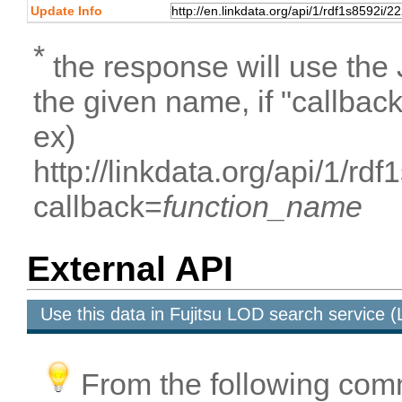
Update Info
*
the response will use the
the given name, if "callbac
ex)
http://linkdata.org/api/1/
callback=
function_name
External API
Use this data in Fujitsu LOD search service
From the following com