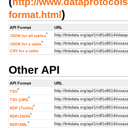
(
http://www.dataprotocols.
)
format.html
API Format
URL
*
JSON for all tables
*
JSON for a table
CSV for a table
Other API
API Format
URL
*
TSV
*
TSV (URI)
*
RDF (Turtle)
*
RDF/JSON
*
RDF/XML