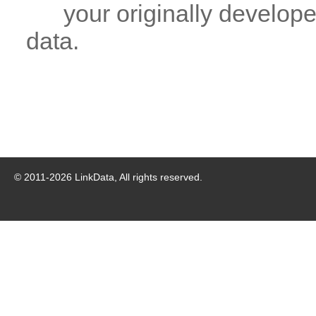
your originally developed
data.
© 2011-
2026
LinkData, All rights reserved.