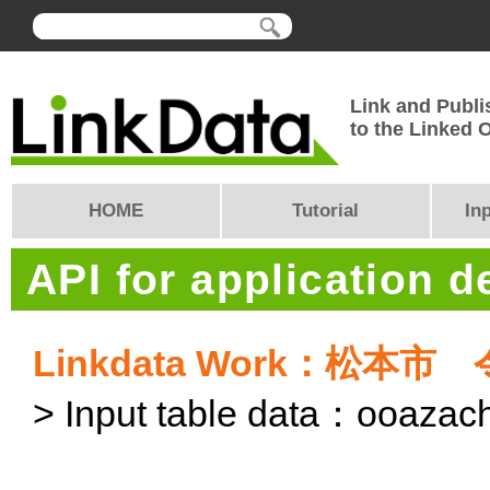
Link and Publi
to the Linked
HOME
Tutorial
In
API for application 
Linkdata Work：松
> Input table data：ooaza