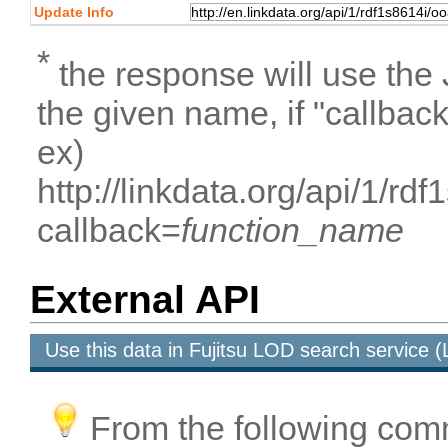
Update Info
*
the response will use the
the given name, if "callbac
ex)
http://linkdata.org/api/1/
callback=
function_name
External API
Use this data in Fujitsu LOD search service
From the following com