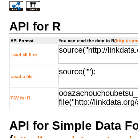
API for R
API Format
You can read the data to R(
http://r-pr
Load all files
Load a file
TSV for R
API for Simple Data F