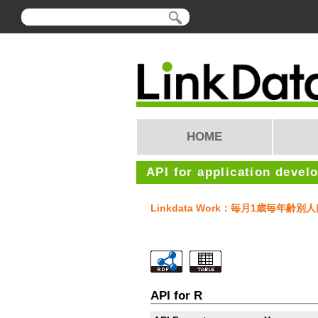
HOME
API for application devel
Linkdata Work：毎月1歳毎年齢別
API for R