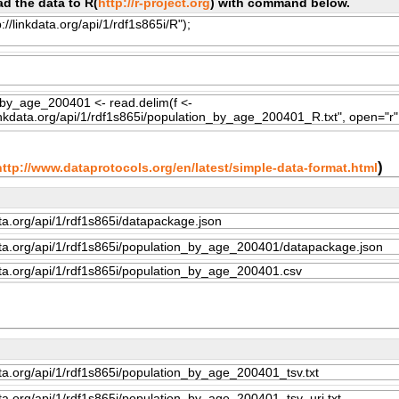
d the data to R(
http://r-project.org
) with command below.
)
http://www.dataprotocols.org/en/latest/simple-data-format.html