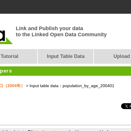
Link and Publish your data
to the Linked Open Data Community
Tutorial
Input Table Data
Upload
opers
人口（2004年）
> Input table data：population_by_age_200401