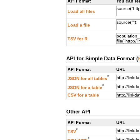
API Format
You can rea
Load all files
Load a file
TSV for R
API for Simple Data Format (
API Format
URL
*
JSON for all tables
*
JSON for a table
CSV for a table
Other API
API Format
URL
*
TSV
*