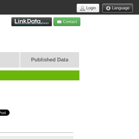
Login
Language
Contact
Published Data