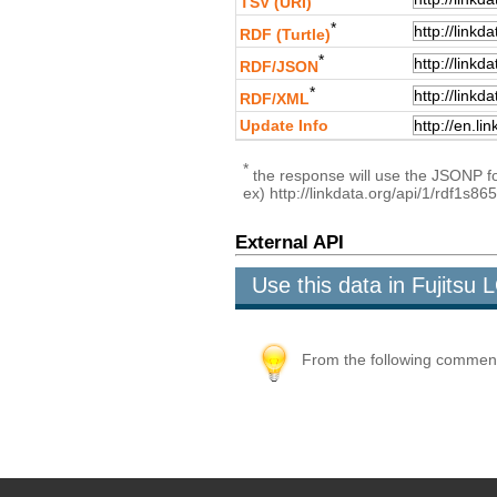
TSV (URI)
*
RDF (Turtle)
*
RDF/JSON
*
RDF/XML
Update Info
*
the response will use the JSONP for
ex) http://linkdata.org/api/1/rdf1s
External API
Use this data in Fujits
From the following comment b