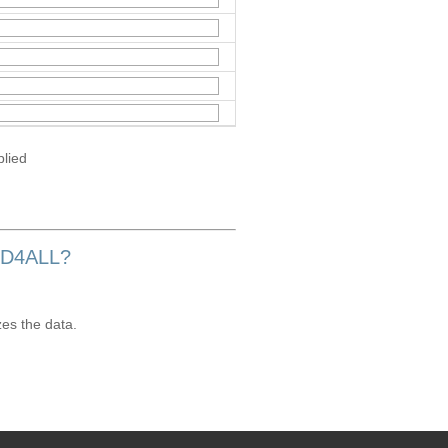
plied
OD4ALL?
zes the data.