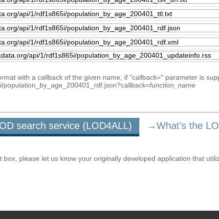
mat with a callback of the given name, if "callback=" parameter is sup
865i/population_by_age_200401_rdf.json?callback=
function_name
u LOD search service (LOD4ALL)
→What’s the L
ox, please let us know your originally developed application that utili