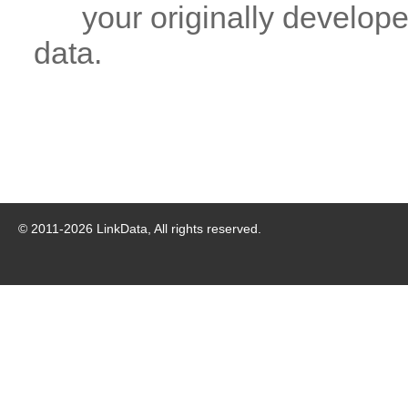
your originally developed
data.
© 2011-
2026
LinkData, All rights reserved.