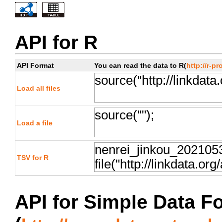
API for R
API Format
You can read the data to R(
http://r-pr
Load all files
Load a file
TSV for R
API for Simple Data F