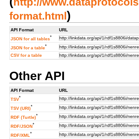
(
http://www.dataprotocols.
)
format.html
API Format
URL
*
JSON for all tables
*
JSON for a table
CSV for a table
Other API
API Format
URL
*
TSV
*
TSV (URI)
*
RDF (Turtle)
*
RDF/JSON
*
RDF/XML