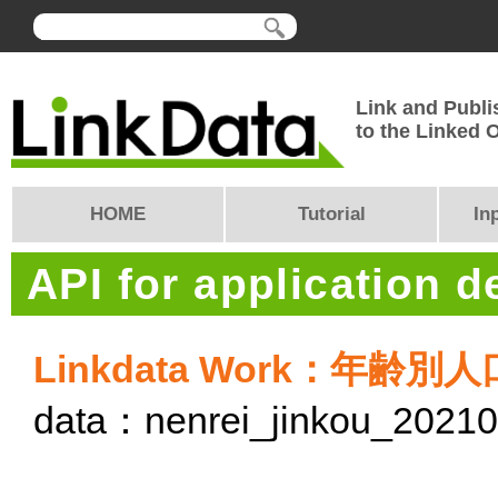
Link and Publi
to the Linked
HOME
Tutorial
In
API for application 
Linkdata Work：年齢別
data：nenrei_jinkou_2021