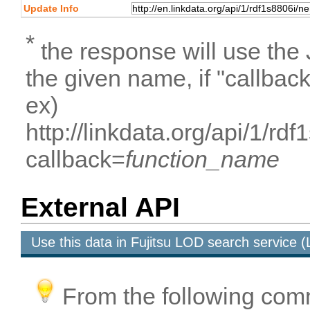
Update Info
*
the response will use the
the given name, if "callbac
ex)
http://linkdata.org/api/1/r
callback=
function_name
External API
Use this data in Fujitsu LOD search service
From the following com