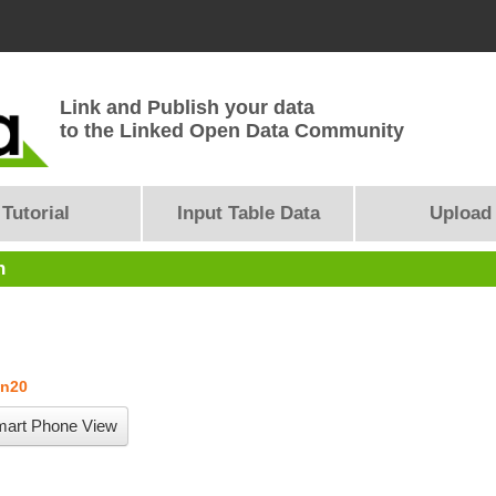
Link and Publish your data
to the Linked Open Data Community
Tutorial
Input Table Data
Upload
n
un20
art Phone View