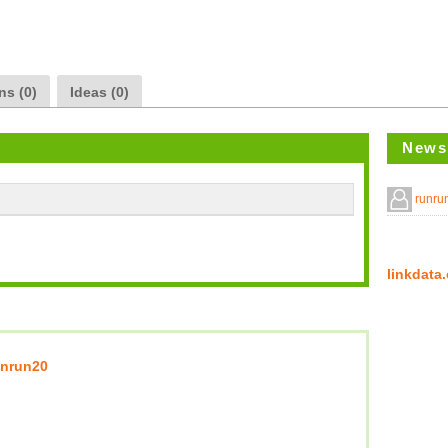
ns (0)
Ideas (0)
News
runr
linkda
unrun20