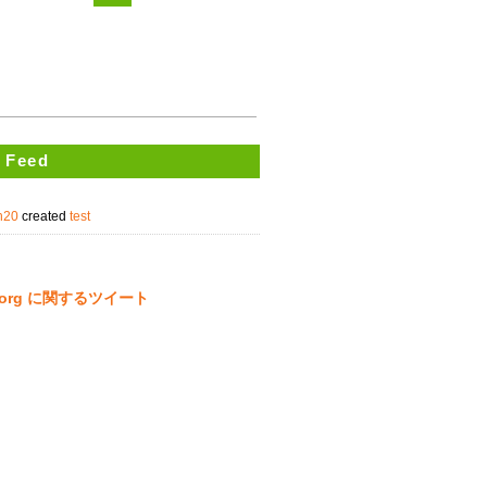
 Feed
un20
created
test
ta.org に関するツイート