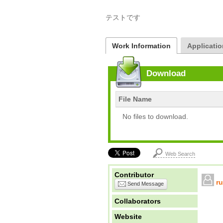
テストです
Work Information
Applicatio
Download
File Name
No files to download.
Web Search
Contributor
r
Send Message
Collaborators
Website