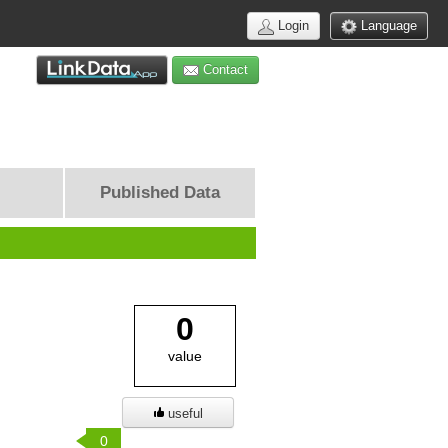
Login
Language
Contact
Published Data
0
value
useful
0