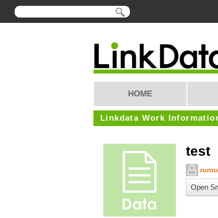
HOME
Linkdata Work Informatio
test
runr
Open Sm