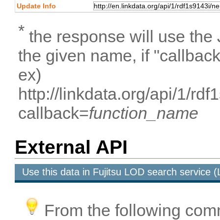
Update Info
*
the response will use the
the given name, if "callbac
ex)
http://linkdata.org/api/1/r
callback=
function_name
External API
Use this data in Fujitsu LOD search service
From the following com