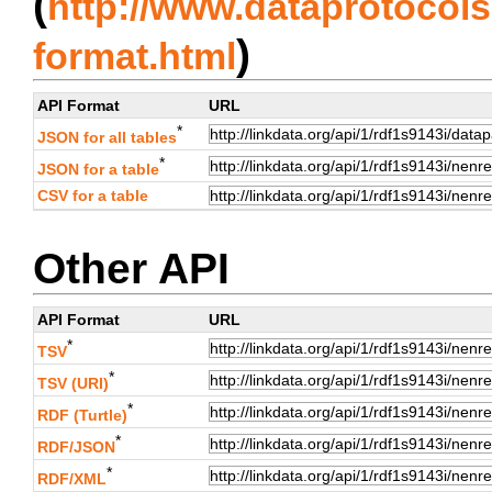
(
http://www.dataprotocols.
)
format.html
API Format
URL
*
JSON for all tables
*
JSON for a table
CSV for a table
Other API
API Format
URL
*
TSV
*
TSV (URI)
*
RDF (Turtle)
*
RDF/JSON
*
RDF/XML