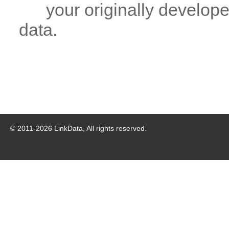
your originally developed
data.
© 2011-
2026
LinkData, All rights reserved.