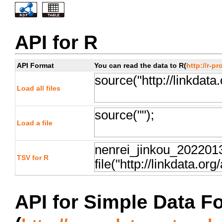
API for R
API Format
You can read the data to R(
http://r-pr
Load all files
Load a file
TSV for R
API for Simple Data F