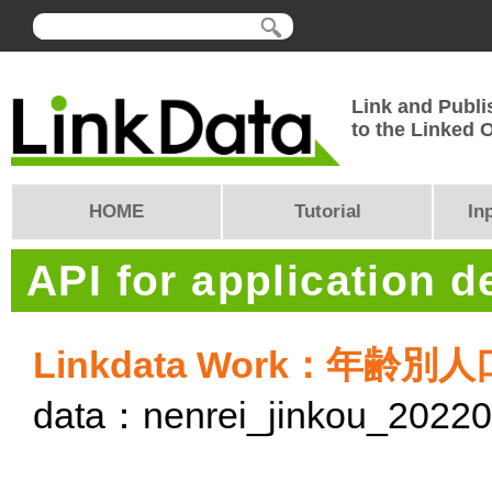
Link and Publi
to the Linked
HOME
Tutorial
In
API for application 
Linkdata Work：年齢別
data：nenrei_jinkou_2022