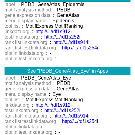
label
: PEDB_GeneAtlas_Epidermis
motif analysis method
: PEDB
gene expression data
: GeneAtlas
menu display name
: Epidermis
tool list
: MotifExpress,MotifRanking
linkdata.org
:
http://.../rdf1s912i
test.linkdata.org
:
http://.../rdf1s252i
rank list linkdata.org
:
http://.../rdf1s914i
rank list test.linkdata.org
:
http://.../rdf1s254i
plot in linkdata.org
: -
plot in test.linkdata.org
: -
See "PEDB_GeneAtlas_Eye" in Apps
label
: PEDB_GeneAtlas_Eye
motif analysis method
: PEDB
gene expression data
: GeneAtlas
menu display name
: Eye
tool list
: MotifExpress,MotifRanking
linkdata.org
:
http://.../rdf1s912i
test.linkdata.org
:
http://.../rdf1s252i
rank list linkdata.org
:
http://.../rdf1s914i
rank list test.linkdata.org
:
http://.../rdf1s254i
plot in linkdata.org
: -
plot in test.linkdata.org
: -