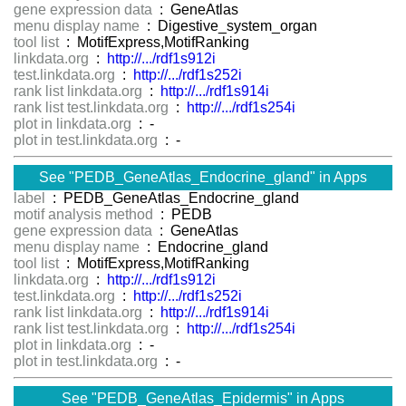
gene expression data
: GeneAtlas
menu display name
: Digestive_system_organ
tool list
: MotifExpress,MotifRanking
linkdata.org
:
http://.../rdf1s912i
test.linkdata.org
:
http://.../rdf1s252i
rank list linkdata.org
:
http://.../rdf1s914i
rank list test.linkdata.org
:
http://.../rdf1s254i
plot in linkdata.org
: -
plot in test.linkdata.org
: -
See "PEDB_GeneAtlas_Endocrine_gland" in Apps
label
: PEDB_GeneAtlas_Endocrine_gland
motif analysis method
: PEDB
gene expression data
: GeneAtlas
menu display name
: Endocrine_gland
tool list
: MotifExpress,MotifRanking
linkdata.org
:
http://.../rdf1s912i
test.linkdata.org
:
http://.../rdf1s252i
rank list linkdata.org
:
http://.../rdf1s914i
rank list test.linkdata.org
:
http://.../rdf1s254i
plot in linkdata.org
: -
plot in test.linkdata.org
: -
See "PEDB_GeneAtlas_Epidermis" in Apps