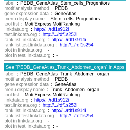
label
: PEDB_GeneAtlas_Stem_cells_Progenitors
motif analysis method
: PEDB
gene expression data
: GeneAtlas
menu display name
: Stem_cells_Progenitors
tool list
: MotifExpress,MotifRanking
linkdata.org
:
http://.../rdf1s912i
test.linkdata.org
:
http://.../rdf1s252i
rank list linkdata.org
:
http://.../rdf1s914i
rank list test.linkdata.org
:
http://.../rdf1s254i
plot in linkdata.org
: -
plot in test.linkdata.org
: -
See "PEDB_GeneAtlas_Trunk_Abdomen_organ" in Apps
label
: PEDB_GeneAtlas_Trunk_Abdomen_organ
motif analysis method
: PEDB
gene expression data
: GeneAtlas
menu display name
: Trunk_Abdomen_organ
tool list
: MotifExpress,MotifRanking
linkdata.org
:
http://.../rdf1s912i
test.linkdata.org
:
http://.../rdf1s252i
rank list linkdata.org
:
http://.../rdf1s914i
rank list test.linkdata.org
:
http://.../rdf1s254i
plot in linkdata.org
: -
plot in test.linkdata.org
: -