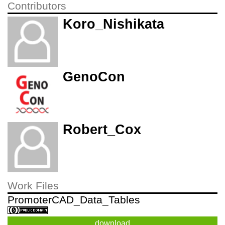
Contributors
Koro_Nishikata
GenoCon
Robert_Cox
Work Files
PromoterCAD_Data_Tables
download