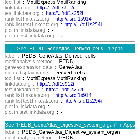
tool list
: MotifExpress,MotifRanking
linkdata.org
:
http://.../rdf1s912i
test.linkdata.org
:
http://.../rdf1s252i
rank list linkdata.org
:
http://.../rdf1s914i
rank list test.linkdata.org
:
http://.../rdf1s254i
plot in linkdata.org
: -
plot in test.linkdata.org
: -
See "PEDB_GeneAtlas_Derived_cells" in Apps
label
: PEDB_GeneAtlas_Derived_cells
motif analysis method
: PEDB
gene expression data
: GeneAtlas
menu display name
: Derived_cells
tool list
: MotifExpress,MotifRanking
linkdata.org
:
http://.../rdf1s912i
test.linkdata.org
:
http://.../rdf1s252i
rank list linkdata.org
:
http://.../rdf1s914i
rank list test.linkdata.org
:
http://.../rdf1s254i
plot in linkdata.org
: -
plot in test.linkdata.org
: -
See "PEDB_GeneAtlas_Digestive_system_organ" in Apps
label
: PEDB_GeneAtlas_Digestive_system_organ
motif analysis method
: PEDB