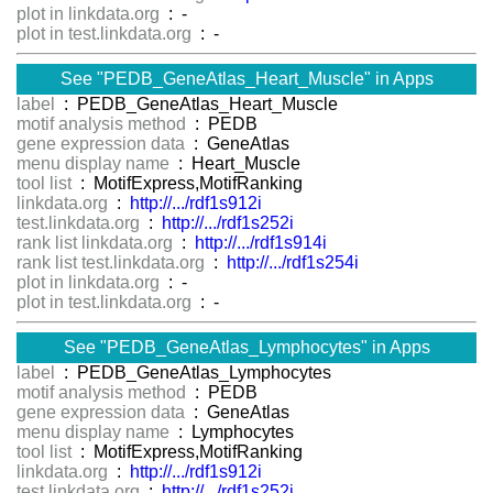
plot in linkdata.org
: -
plot in test.linkdata.org
: -
See "PEDB_GeneAtlas_Heart_Muscle" in Apps
label
: PEDB_GeneAtlas_Heart_Muscle
motif analysis method
: PEDB
gene expression data
: GeneAtlas
menu display name
: Heart_Muscle
tool list
: MotifExpress,MotifRanking
linkdata.org
:
http://.../rdf1s912i
test.linkdata.org
:
http://.../rdf1s252i
rank list linkdata.org
:
http://.../rdf1s914i
rank list test.linkdata.org
:
http://.../rdf1s254i
plot in linkdata.org
: -
plot in test.linkdata.org
: -
See "PEDB_GeneAtlas_Lymphocytes" in Apps
label
: PEDB_GeneAtlas_Lymphocytes
motif analysis method
: PEDB
gene expression data
: GeneAtlas
menu display name
: Lymphocytes
tool list
: MotifExpress,MotifRanking
linkdata.org
:
http://.../rdf1s912i
test.linkdata.org
:
http://.../rdf1s252i