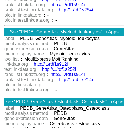
rank list linkdata.org
:
http://.../rdf1s914i
rank list test.linkdata.org
:
http://.../rdf1s254i
plot in linkdata.org
: -
plot in test.linkdata.org
: -
See "PEDB_GeneAtlas_Myeloid_leukocytes" in Apps
label
: PEDB_GeneAtlas_Myeloid_leukocytes
motif analysis method
: PEDB
gene expression data
: GeneAtlas
menu display name
: Myeloid_leukocytes
tool list
: MotifExpress,MotifRanking
linkdata.org
:
http://.../rdf1s912i
test.linkdata.org
:
http://.../rdf1s252i
rank list linkdata.org
:
http://.../rdf1s914i
rank list test.linkdata.org
:
http://.../rdf1s254i
plot in linkdata.org
: -
plot in test.linkdata.org
: -
See "PEDB_GeneAtlas_Osteoblasts_Osteoclasts" in Apps
label
: PEDB_GeneAtlas_Osteoblasts_Osteoclasts
motif analysis method
: PEDB
gene expression data
: GeneAtlas
menu display name
: Osteoblasts_Osteoclasts