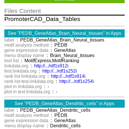
Files Content
PromoterCAD_Data_Tables
See "PEDB_GeneAtlas_Brain_Neural_tissues" in Apps
label
: PEDB_GeneAtlas_Brain_Neural_tissues
motif analysis method
: PEDB
gene expression data
: GeneAtlas
menu display name
: Brain_Neural_tissues
tool list
: MotifExpress,MotifRanking
linkdata.org
:
http://.../rdf1s912i
test.linkdata.org
:
http://.../rdf1s252i
rank list linkdata.org
:
http://.../rdf1s914i
rank list test.linkdata.org
:
http://.../rdf1s254i
plot in linkdata.org
: -
plot in test.linkdata.org
: -
See "PEDB_GeneAtlas_Dendritic_cells" in Apps
label
: PEDB_GeneAtlas_Dendritic_cells
motif analysis method
: PEDB
gene expression data
: GeneAtlas
menu display name
: Dendritic_cells