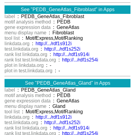
See "PEDB_GeneAtlas_Fibroblast" in Apps
label
: PEDB_GeneAtlas_Fibroblast
motif analysis method
: PEDB
gene expression data
: GeneAtlas
menu display name
: Fibroblast
tool list
: MotifExpress,MotifRanking
linkdata.org
:
http://.../rdf1s912i
test.linkdata.org
:
http://.../rdf1s252i
rank list linkdata.org
:
http://.../rdf1s914i
rank list test.linkdata.org
:
http://.../rdf1s254i
plot in linkdata.org
: -
plot in test.linkdata.org
: -
See "PEDB_GeneAtlas_Gland" in Apps
label
: PEDB_GeneAtlas_Gland
motif analysis method
: PEDB
gene expression data
: GeneAtlas
menu display name
: Gland
tool list
: MotifExpress,MotifRanking
linkdata.org
:
http://.../rdf1s912i
test.linkdata.org
:
http://.../rdf1s252i
rank list linkdata.org
:
http://.../rdf1s914i
rank list test.linkdata.org
:
http://.../rdf1s254i