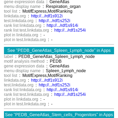
gene expression data
: GeneAtlas
menu display name
: Respiration_organ
tool list
: MotifExpress,MotifRanking
linkdata.org
:
http://.../rdf1s912i
test.linkdata.org
:
http://.../rdf1s252i
rank list linkdata.org
:
http://.../rdf1s914i
rank list test.linkdata.org
:
http://.../rdf1s254i
plot in linkdata.org
: -
plot in test.linkdata.org
: -
See "PEDB_GeneAtlas_Spleen_Lymph_node" in Apps
label
: PEDB_GeneAtlas_Spleen_Lymph_node
motif analysis method
: PEDB
gene expression data
: GeneAtlas
menu display name
: Spleen_Lymph_node
tool list
: MotifExpress,MotifRanking
linkdata.org
:
http://.../rdf1s912i
test.linkdata.org
:
http://.../rdf1s252i
rank list linkdata.org
:
http://.../rdf1s914i
rank list test.linkdata.org
:
http://.../rdf1s254i
plot in linkdata.org
: -
plot in test.linkdata.org
: -
See "PEDB_GeneAtlas_Stem_cells_Progenitors" in Apps