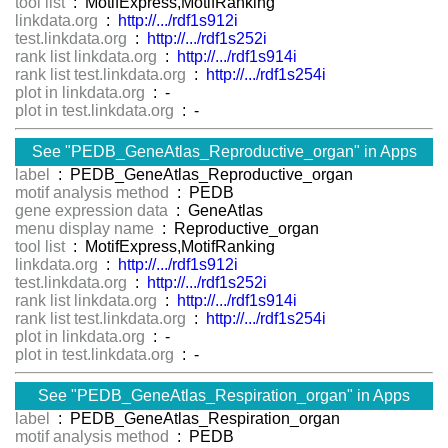
tool list
: MotifExpress,MotifRanking
linkdata.org
:
http://.../rdf1s912i
test.linkdata.org
:
http://.../rdf1s252i
rank list linkdata.org
:
http://.../rdf1s914i
rank list test.linkdata.org
:
http://.../rdf1s254i
plot in linkdata.org
: -
plot in test.linkdata.org
: -
See "PEDB_GeneAtlas_Reproductive_organ" in Apps
label
: PEDB_GeneAtlas_Reproductive_organ
motif analysis method
: PEDB
gene expression data
: GeneAtlas
menu display name
: Reproductive_organ
tool list
: MotifExpress,MotifRanking
linkdata.org
:
http://.../rdf1s912i
test.linkdata.org
:
http://.../rdf1s252i
rank list linkdata.org
:
http://.../rdf1s914i
rank list test.linkdata.org
:
http://.../rdf1s254i
plot in linkdata.org
: -
plot in test.linkdata.org
: -
See "PEDB_GeneAtlas_Respiration_organ" in Apps
label
: PEDB_GeneAtlas_Respiration_organ
motif analysis method
: PEDB