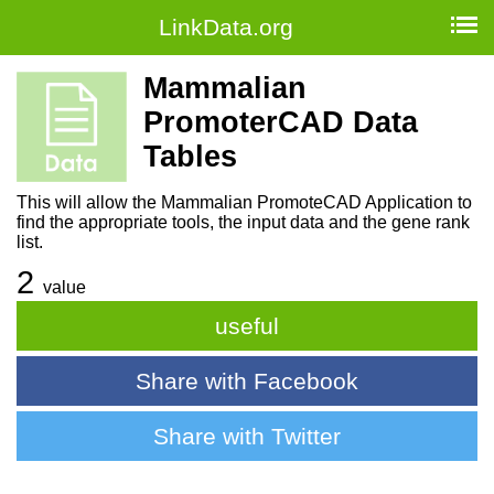
LinkData.org
Mammalian
PromoterCAD Data
Tables
This will allow the Mammalian PromoteCAD Application to
find the appropriate tools, the input data and the gene rank
list.
2
value
useful
Share with Facebook
Share with Twitter