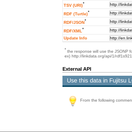
*
TSV (URI)
*
RDF (Turtle)
*
RDF/JSON
*
RDF/XML
Update Info
*
the response will use the JSONP for
ex) http://linkdata.org/api/1/rdf
External API
Use this data in Fujits
From the following comment b