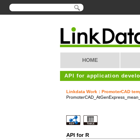
HOME
API for application devel
Linkdata Work：PromoterCAD templa
PromoterCAD_AtGenExpress_mean_
API for R