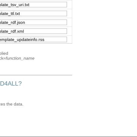
plied
ck=
function_name
OD4ALL?
zes the data.