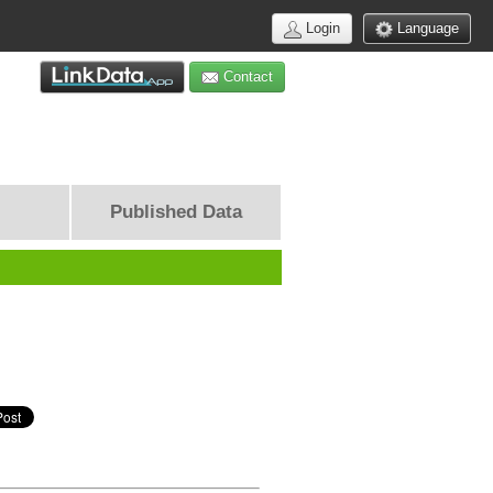
Login
Language
Contact
Published Data