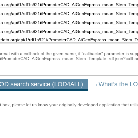
mat with a callback of the given name, if "callback=" parameter is sup
1s921i/PromoterCAD_AtGenExpress_mean_Stem_Template_rdf.json?callba
u LOD search service (LOD4ALL)
→What’s the L
ox, please let us know your originally developed application that utili