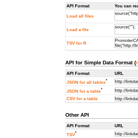
API Format
You can rea
Load all files
Load a file
TSV for R
API for Simple Data Format (
API Format
URL
*
JSON for all tables
*
JSON for a table
CSV for a table
Other API
API Format
URL
*
TSV