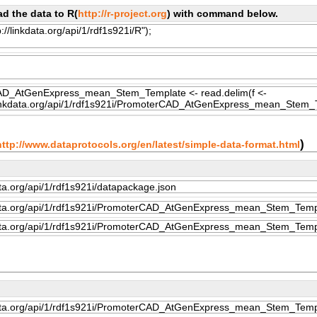
d the data to R(
http://r-project.org
) with command below.
)
http://www.dataprotocols.org/en/latest/simple-data-format.html