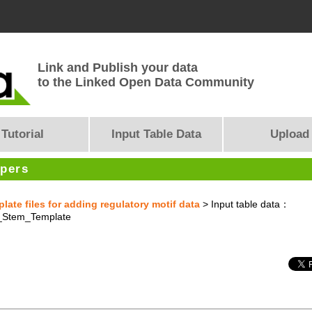
Link and Publish your data
to the Linked Open Data Community
Tutorial
Input Table Data
Upload
opers
te files for adding regulatory motif data
> Input table data：
Stem_Template