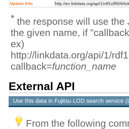
Update Info
*
the response will use the
the given name, if "callbac
ex)
http://linkdata.org/api/1/r
callback=
function_name
External API
Use this data in Fujitsu LOD search service
From the following com