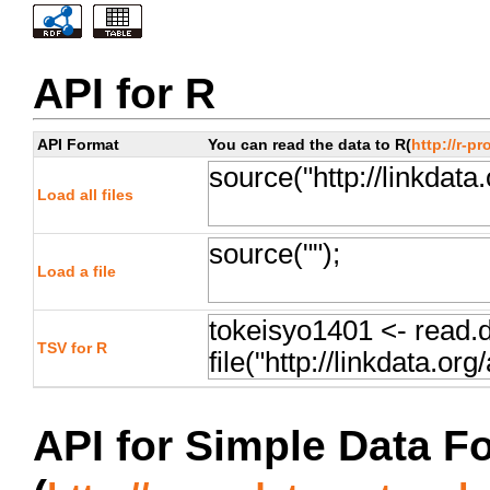
API for R
API Format
You can read the data to R(
http://r-pr
Load all files
Load a file
TSV for R
API for Simple Data F