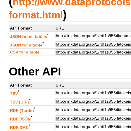
(
http://www.dataprotocols.
)
format.html
API Format
URL
*
JSON for all tables
*
JSON for a table
CSV for a table
Other API
API Format
URL
*
TSV
*
TSV (URI)
*
RDF (Turtle)
*
RDF/JSON
*
RDF/XML