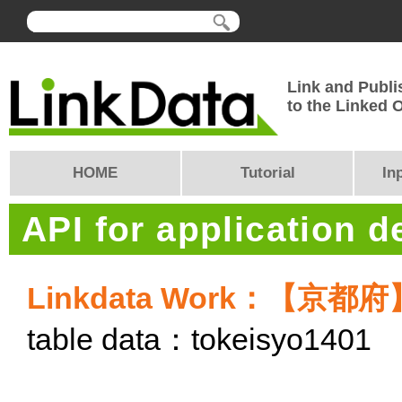
Link and Publi
to the Linked
HOME
Tutorial
In
API for application 
Linkdata Work：【
table data：tokeisyo1401