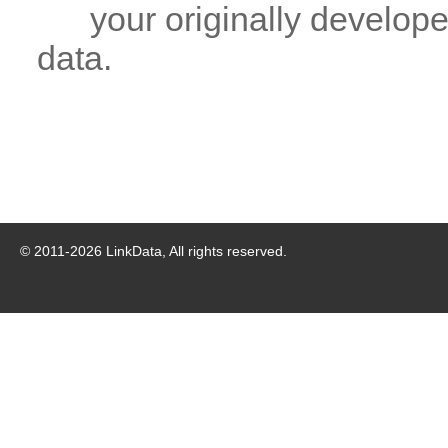
your originally developed
data.
© 2011-
2026
LinkData, All rights reserved.