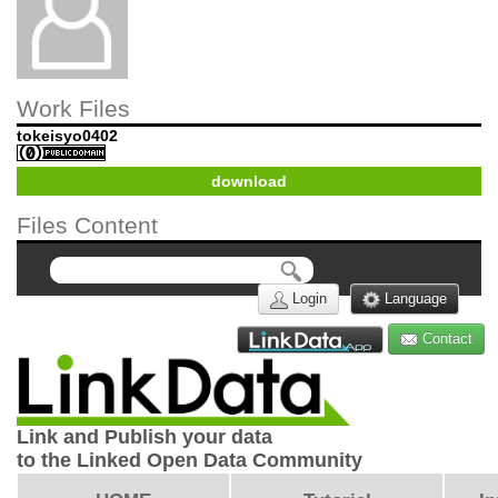
Work Files
tokeisyo0402
download
Files Content
Login
Language
Contact
Link and Publish your data
to the Linked Open Data Community