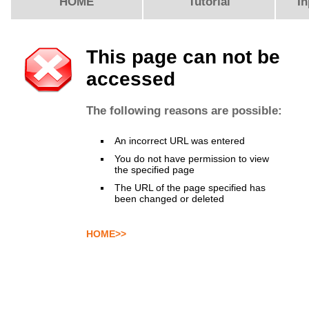
HOME
Tutorial
In
This page can not be
accessed
The following reasons are possible:
An incorrect URL was entered
You do not have permission to view
the specified page
The URL of the page specified has
been changed or deleted
HOME>>