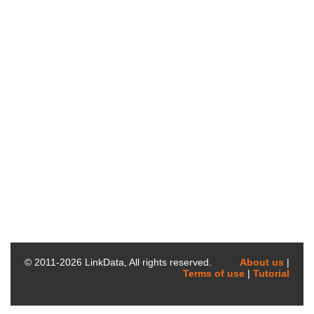
© 2011-
2026
LinkData, All rights reserved.
About us
|
Terms of use
|
Tutorial