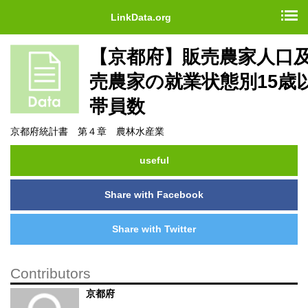
LinkData.org
【京都府】販売農家人口
売農家の就業状態別15歳
帯員数
京都府統計書 第４章 農林水産業
useful
Share with Facebook
Share with Twitter
Contributors
京都府