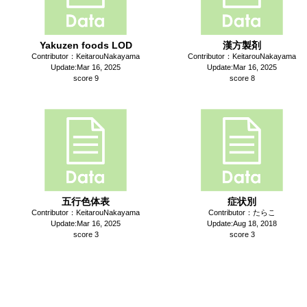
Yakuzen foods LOD
漢方製剤
Contributor：KeitarouNakayama
Contributor：KeitarouNakayama
Update:Mar 16, 2025
Update:Mar 16, 2025
score 9
score 8
五行色体表
症状別
Contributor：KeitarouNakayama
Contributor：たらこ
Update:Mar 16, 2025
Update:Aug 18, 2018
score 3
score 3