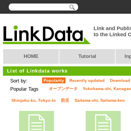
Link and Publi
to the Linked
HOME
Tutorial
In
List of Linkdata works
Sort by:
Popularity
Recently updated
Download
Popular Tags
オープンデータ
Yokohama-shi, Kanaga
Shinjuku-ku, Tokyo-to
防災
Saitama-shi, Saitama-ken