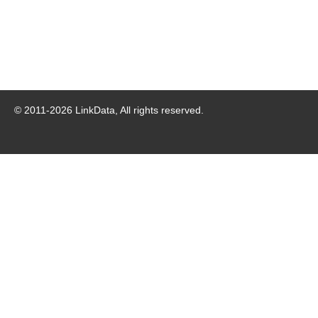
© 2011-
2026
LinkData, All rights reserved.