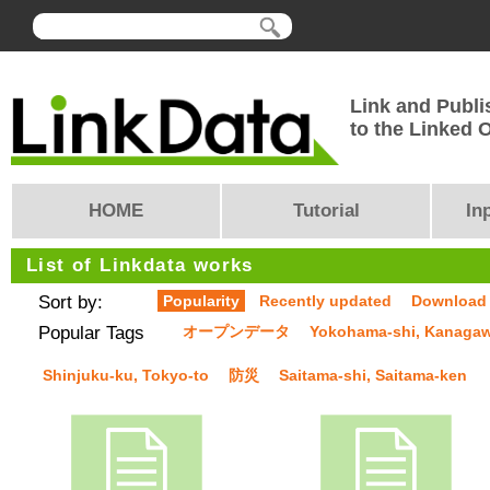
Link and Publi
to the Linked
HOME
Tutorial
In
List of Linkdata works
Sort by:
Popularity
Recently updated
Download
Popular Tags
オープンデータ
Yokohama-shi, Kanaga
Shinjuku-ku, Tokyo-to
防災
Saitama-shi, Saitama-ken