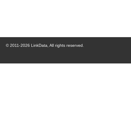
© 2011-
2026
LinkData, All rights reserved.