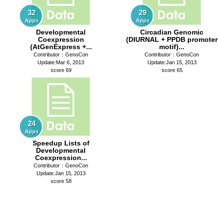
32
29
Apps
Apps
Developmental
Circadian Genomic
Coexpression
(DIURNAL + PPDB promoter
(AtGenExpress +...
motif)...
Contributor：GenoCon
Contributor：GenoCon
Update:Mar 6, 2013
Update:Jan 15, 2013
score 69
score 65
24
Apps
Speedup Lists of
Developmental
Coexpression...
Contributor：GenoCon
Update:Jan 15, 2013
score 58