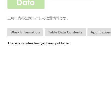
三島市内の公衆トイレの位置情報です。
Work Information
Table Data Contents
Applications
There is no idea has yet been published