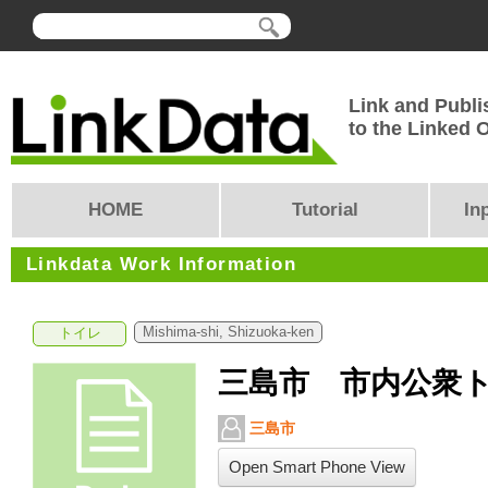
Link and Publi
to the Linked
HOME
Tutorial
In
Linkdata Work Information
Mishima-shi, Shizuoka-ken
トイレ
三島市 市内公衆
三島市
Open Smart Phone View