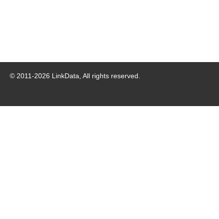
© 2011-
2026
LinkData, All rights reserved.