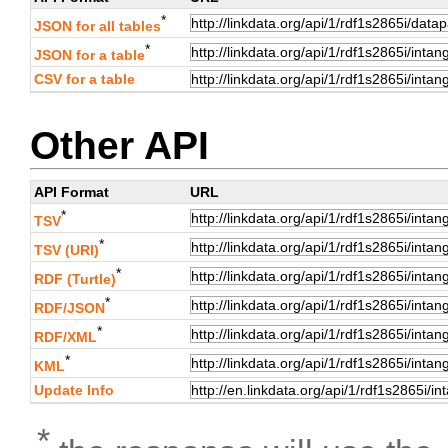
*
JSON for all tables
*
JSON for a table
CSV for a table
Other API
API Format
URL
*
TSV
*
TSV (URI)
*
RDF (Turtle)
*
RDF/JSON
*
RDF/XML
*
KML
Update Info
*