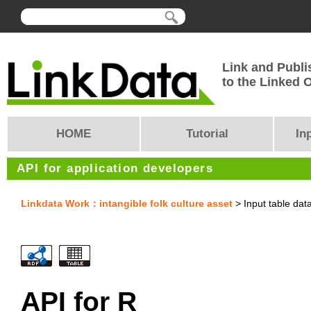
Link and Publi
to the Linked
HOME
Tutorial
In
API for application developers
Linkdata Work：intangible folk culture asset
> Input table dat
API for R