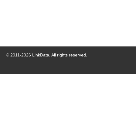
© 2011-
2026
LinkData, All rights reserved.