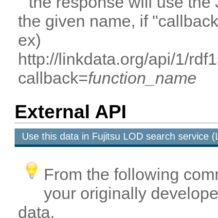
the response will use the
the given name, if "callbac
ex)
http://linkdata.org/api/1/rd
callback=
function_name
External API
Use this data in Fujitsu LOD search service
From the following com
your originally developed
data.