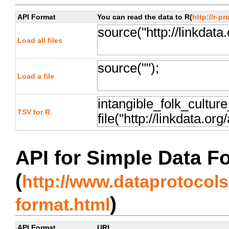
API Format
You can read the data to R(
http://r-pr
Load all files
Load a file
TSV for R
API for Simple Data F
(
http://www.dataprotocols.
)
format.html
API Format
URL