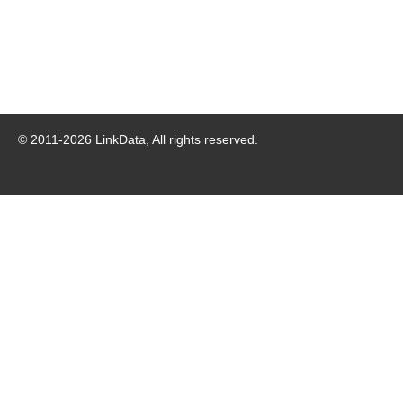
© 2011-
2026
LinkData, All rights reserved.