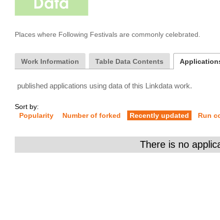
Places where Following Festivals are commonly celebrated.
Work Information
Table Data Contents
Applications
published applications using data of this Linkdata work.
Sort by:
Popularity
Number of forked
Recently updated
Run c
There is no applic