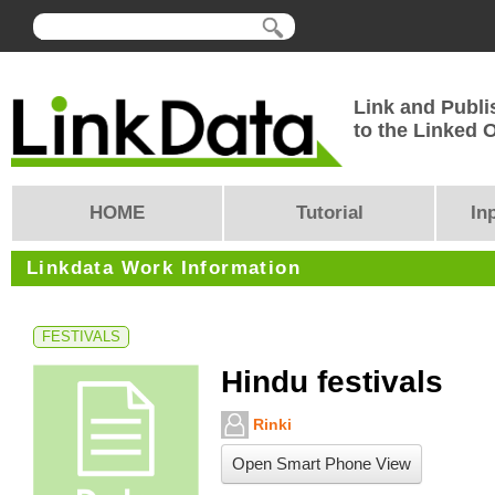
Link and Publi
to the Linked
HOME
Tutorial
In
Linkdata Work Information
FESTIVALS
Hindu festivals
Rinki
Open Smart Phone View