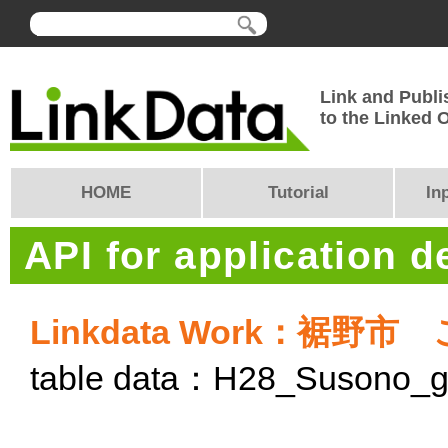
Link and Publi
to the Linked
HOME
Tutorial
In
API for application 
Linkdata Work：裾
table data：H28_Susono_g