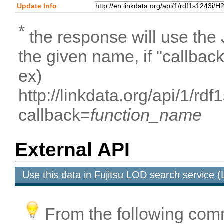
Update Info
*
the response will use the
the given name, if "callbac
ex)
http://linkdata.org/api/1/
callback=
function_name
External API
Use this data in Fujitsu LOD search service
From the following com