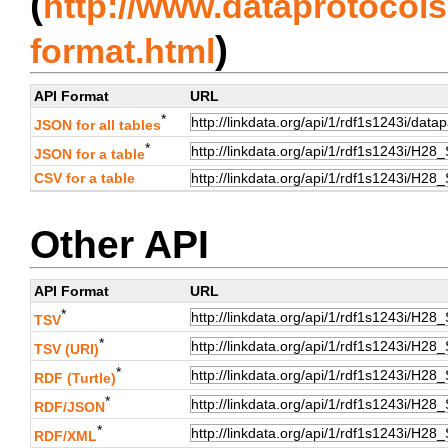
(
http://www.dataprotocols.
)
format.html
API Format
URL
*
JSON for all tables
*
JSON for a table
CSV for a table
Other API
API Format
URL
*
TSV
*
TSV (URI)
*
RDF (Turtle)
*
RDF/JSON
*
RDF/XML