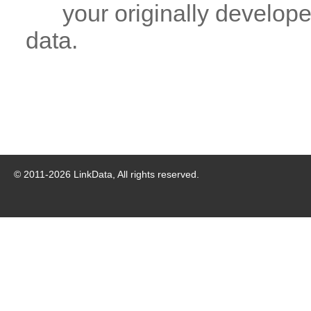
your originally developed
data.
© 2011-
2026
LinkData, All rights reserved.