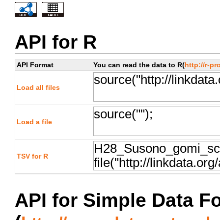
API for R
API Format
You can read the data to R(
http://r-pr
Load all files
Load a file
TSV for R
API for Simple Data F