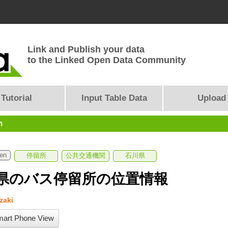
Link and Publish your data
to the Linked Open Data Community
Tutorial
Input Table Data
Upload
n
ken
停留所
公共交通機関
石川県
県のバス停留所の位置情報
zaki
art Phone View