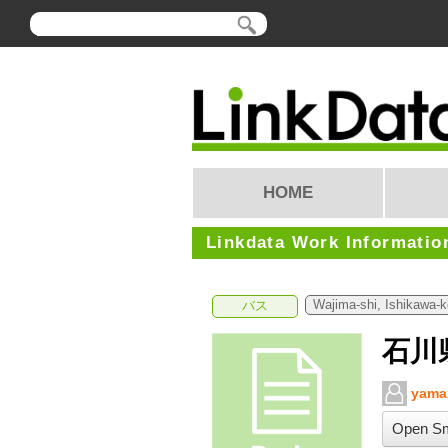
HOME
Linkdata Work Informatio
Wajima-shi, Ishikawa-
バス
石川
yama
Open Sm