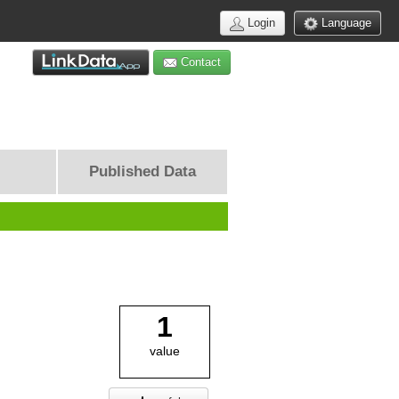
Login
Language
Contact
Published Data
1
value