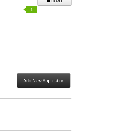
useful
1
Add New Application