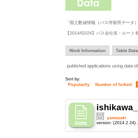
Work Information
Table Dat
published applications using data of
Sort by:
Popularity
Number of forked
ishikawa_
yamazaki
version:
(2014.2.24)