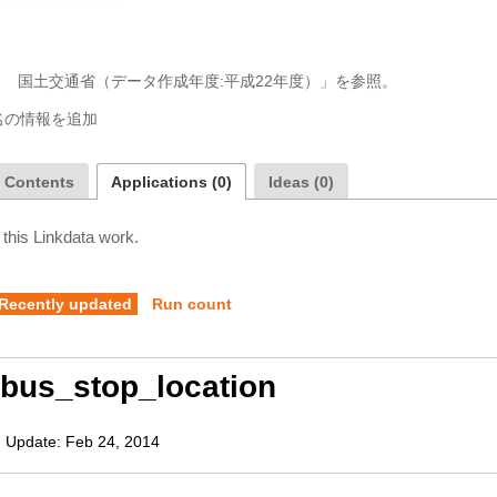
a Contents
Applications (0)
Ideas (0)
 this Linkdata work.
Recently updated
Run count
bus_stop_location
,
Update:
Feb 24, 2014